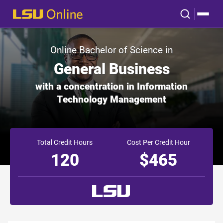
Online Bachelor of Science in
General Business
with a concentration in Information
Technology Management
Total Credit Hours
Cost Per Credit Hour
120
$465