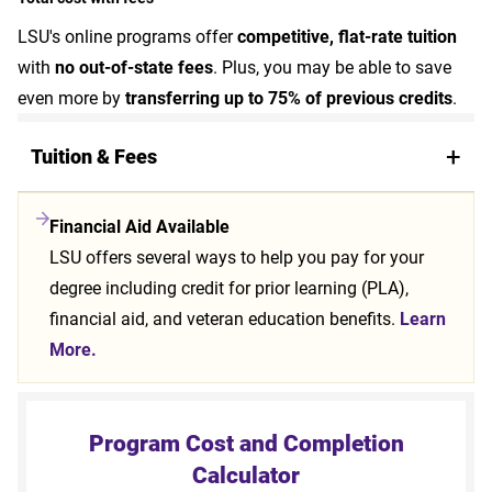
LSU's online programs offer
competitive, flat-rate tuition
with
no out-of-state fees
. Plus, you may be able to save
even more by
transferring up to 75% of previous credits
.
Tuition & Fees
Financial Aid Available
LSU offers several ways to help you pay for your
degree including credit for prior learning (PLA),
financial aid, and veteran education benefits.
Learn
More.
Program Cost and Completion
Calculator