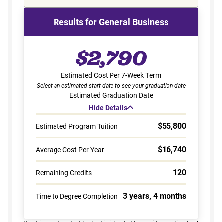
Results for General Business
$2,790
Estimated Cost Per 7-Week Term
Select an estimated start date to see your graduation date
Estimated Graduation Date
Hide Details
$55,800
Estimated Program Tuition
$16,740
Average Cost Per Year
120
Remaining Credits
3 years, 4 months
Time to Degree Completion