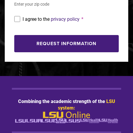
Enter your zip code
I agree to the
privacy policy
*
REQUEST INFORMATION
Combining the academic strength of the
LSU
system: