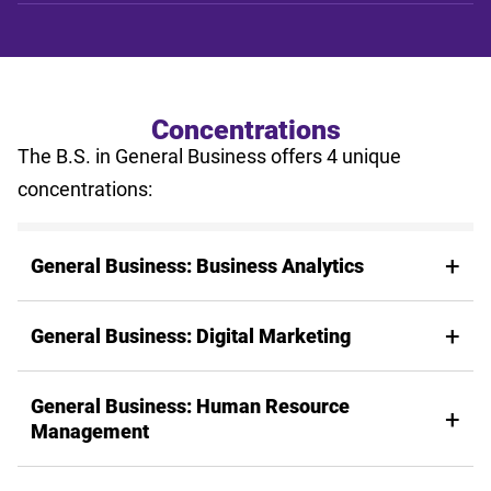
Concentrations
The B.S. in General Business offers 4 unique
concentrations:
General Business: Business Analytics
General Business: Digital Marketing
General Business: Human Resource
Management