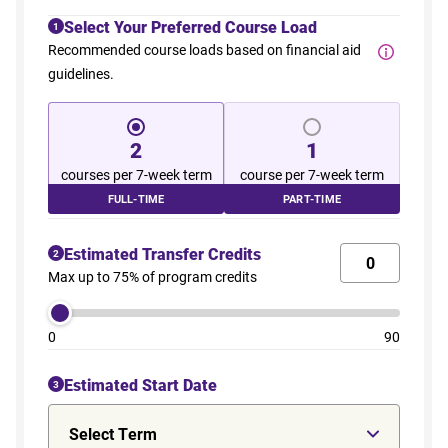
Select Your Preferred Course Load
1
Recommended course loads based on financial aid
guidelines.
2
1
courses per 7-week term
course per 7-week term
FULL-TIME
PART-TIME
Estimated Transfer Credits
2
Max up to 75% of program credits
0
90
Estimated Start Date
3
Select Term