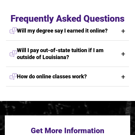
Frequently Asked Questions
Will my degree say I earned it online?
Will I pay out-of-state tuition if I am
outside of Louisiana?
How do online classes work?
Get More Information