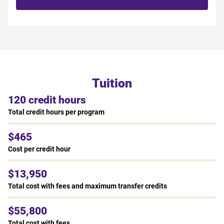
Tuition
120 credit hours
Total credit hours per program
$465
Cost per credit hour
$13,950
Total cost with fees and maximum transfer credits
$55,800
Total cost with fees