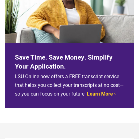
Save Time. Save Money. Simplify
Your Application.
LSU Online now offers a FREE transcript service
that helps you collect your transcripts at no cost—
so you can focus on your future!
Learn More