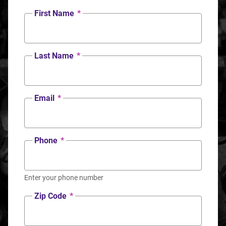
First Name
*
Last Name
*
Email
*
Phone
*
Enter your phone number
Zip Code
*