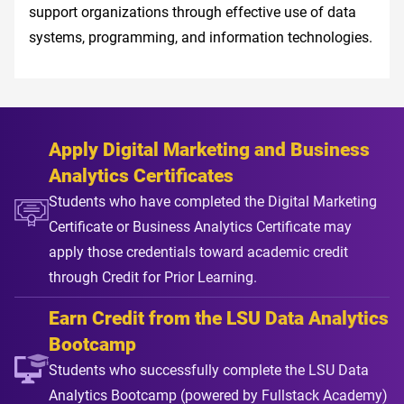
support organizations through effective use of data
systems, programming, and information technologies.
Apply Digital Marketing and Business
Analytics Certificates
Students who have completed the Digital Marketing
Certificate or Business Analytics Certificate may
apply those credentials toward academic credit
through Credit for Prior Learning.
Earn Credit from the LSU Data Analytics
Bootcamp
Students who successfully complete the LSU Data
Analytics Bootcamp (powered by Fullstack Academy)