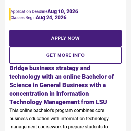
Aug 10, 2026
Application Deadline
Aug 24, 2026
Classes Begin
APPLY NOW
GET MORE INFO
Bridge business strategy and
technology with an online Bachelor of
Science in General Business with a
concentration in Information
Technology Management from LSU
This online bachelor’s program combines core
business education with information technology
management coursework to prepare students to