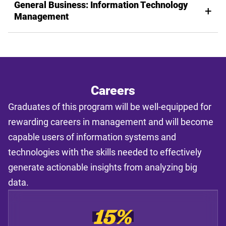
General Business: Information Technology
Management
Careers
Graduates of this program will be well-equipped for
rewarding careers in management and will become
capable users of information systems and
technologies with the skills needed to effectively
generate actionable insights from analyzing big
data.
15%