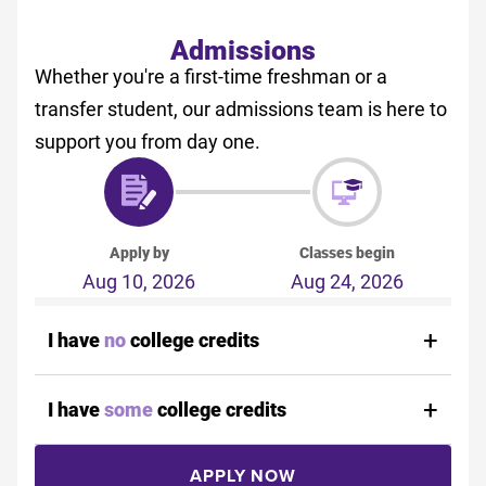
Admissions
Whether you're a first-time freshman or a
transfer student, our admissions team is here to
support you from day one.
Apply by
Classes begin
Aug 10, 2026
Aug 24, 2026
I have
no
college credits
I have
some
college credits
APPLY NOW