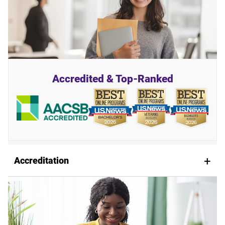
Accredited & Top-Ranked
Accreditation