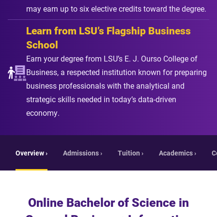
may earn up to six elective credits toward the degree.
Learn from LSU’s Flagship Business
School
Earn your degree from LSU’s E. J. Ourso College of
Business, a respected institution known for preparing
business professionals with the analytical and
strategic skills needed in today’s data-driven
economy.
Overview ›
Admissions ›
Tuition ›
Academics ›
C
Online Bachelor of Science in