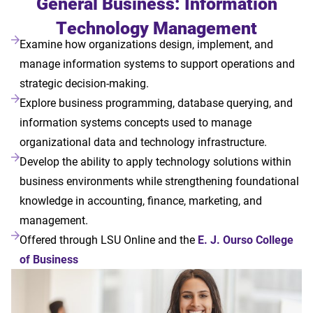
General Business: Information
Technology Management
Examine how organizations design, implement, and
manage information systems to support operations and
strategic decision-making.
Explore business programming, database querying, and
information systems concepts used to manage
organizational data and technology infrastructure.
Develop the ability to apply technology solutions within
business environments while strengthening foundational
knowledge in accounting, finance, marketing, and
management.
Offered through LSU Online and the
E. J. Ourso College
of Business