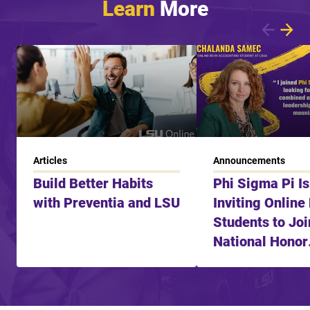
Learn
More
Showing article 1 of 7
Articles
Announcements
Build Better Habits
Phi Sigma Pi I
with Preventia and LSU
Inviting Online
Students to Joi
National Honor
Fraternity