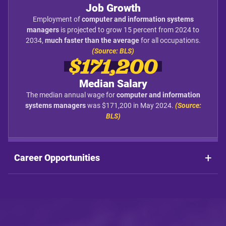
Job Growth
Employment of
computer and information systems
managers
is projected to grow 15 percent from 2024 to
2034,
much faster than the average
for all occupations.
(Source: BLS)
$171,200
Median Salary
The median annual wage for
computer and information
systems managers
was $171,200 in May 2024.
(Source:
BLS)
Career Opportunities