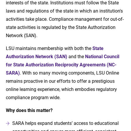
interests of the state. Institutions must follow the State
laws and regulations of the state in which an institution's
activities take place. Compliance management for out-of-
state activities is regulated by the State Authorization
Network (SAN).
LSU maintains membership with both the
State
Authorization Network (SAN)
and the
National Council
for State Authorization Reciprocity Agreements (NC-
SARA)
. With so many moving components, LSU Online
remains proactive in our efforts to offer a prestigious
online learning experience, which embodies regulatory
compliance program wide.
Why does this matter?
SARA helps expand students’ access to educational