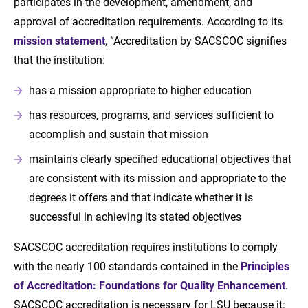
participates in the development, amendment, and
approval of accreditation requirements. According to its
mission statement
, “Accreditation by SACSCOC signifies
that the institution:
has a mission appropriate to higher education
has resources, programs, and services sufficient to
accomplish and sustain that mission
maintains clearly specified educational objectives that
are consistent with its mission and appropriate to the
degrees it offers and that indicate whether it is
successful in achieving its stated objectives
SACSCOC accreditation requires institutions to comply
with the nearly 100 standards contained in the
Principles
of Accreditation: Foundations for Quality Enhancement
.
SACSCOC accreditation is necessary for LSU because it: