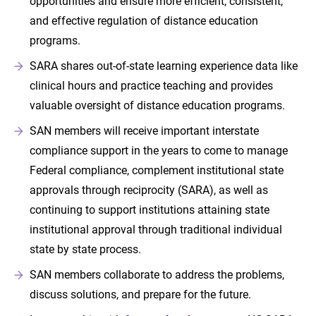
opportunities and ensure more efficient, consistent,
and effective regulation of distance education
programs.
SARA shares out-of-state learning experience data like
clinical hours and practice teaching and provides
valuable oversight of distance education programs.
SAN members will receive important interstate
compliance support in the years to come to manage
Federal compliance, complement institutional state
approvals through reciprocity (SARA), as well as
continuing to support institutions attaining state
institutional approval through traditional individual
state by state process.
SAN members collaborate to address the problems,
discuss solutions, and prepare for the future.