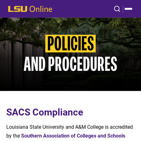
POLICIES
AND PROCEDURES
SACS Compliance
Louisiana State University and A&M College is accredited
by the
Southern Association of Colleges and Schools