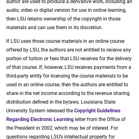
author are used to produce a derivative work, including an
audio, video or digital version for use in online learning,
then LSU retains ownership of the copyright in those
materials and can use them in its discretion.
If LSU uses those course materials in an online course
offered by LSU, the authors are not entitled to receive any
portion of tuition or fees that LSU receives for the delivery
of that course. If, however, LSU receives payments from a
third-party entity for licensing the course materials to be
used in an online course, then the authors are entitled to
share in the net income according to the revenue sharing
distribution defined in the bylaws. Louisiana State
University System released the
Copyright Guidelines
Regarding Electronic Learning
letter from the Office of
the President in 2002, which may be of interest. For
questions regarding LSU’s intellectual property for