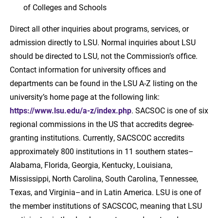
of Colleges and Schools
Direct all other inquiries about programs, services, or
admission directly to LSU. Normal inquiries about LSU
should be directed to LSU, not the Commission’s office.
Contact information for university offices and
departments can be found in the LSU A-Z listing on the
university’s home page at the following link:
https://www.lsu.edu/a-z/index.php
. SACSOC is one of six
regional commissions in the US that accredits degree-
granting institutions. Currently, SACSCOC accredits
approximately 800 institutions in 11 southern states–
Alabama, Florida, Georgia, Kentucky, Louisiana,
Mississippi, North Carolina, South Carolina, Tennessee,
Texas, and Virginia–and in Latin America. LSU is one of
the member institutions of SACSCOC, meaning that LSU