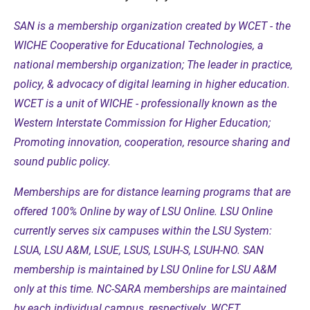
SAN is a membership organization created by WCET - the
WICHE Cooperative for Educational Technologies, a
national membership organization; The leader in practice,
policy, & advocacy of digital learning in higher education.
WCET is a unit of WICHE - professionally known as the
Western Interstate Commission for Higher Education;
Promoting innovation, cooperation, resource sharing and
sound public policy.
Memberships are for distance learning programs that are
offered 100% Online by way of LSU Online. LSU Online
currently serves six campuses within the LSU System:
LSUA, LSU A&M, LSUE, LSUS, LSUH-S, LSUH-NO. SAN
membership is maintained by LSU Online for LSU A&M
only at this time. NC-SARA memberships are maintained
by each individual campus, respectively. WCET