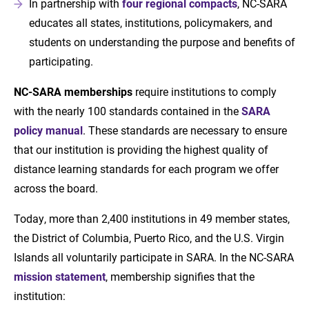
In partnership with
four regional compacts
, NC-SARA
educates all states, institutions, policymakers, and
students on understanding the purpose and benefits of
participating.
NC-SARA memberships
require institutions to comply
with the nearly 100 standards contained in the
SARA
policy manual
. These standards are necessary to ensure
that our institution is providing the highest quality of
distance learning standards for each program we offer
across the board.
Today, more than 2,400 institutions in 49 member states,
the District of Columbia, Puerto Rico, and the U.S. Virgin
Islands all voluntarily participate in SARA. In the NC-SARA
mission statement
, membership signifies that the
institution: