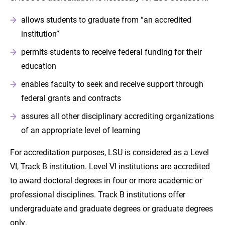
allows students to graduate from “an accredited
institution”
permits students to receive federal funding for their
education
enables faculty to seek and receive support through
federal grants and contracts
assures all other disciplinary accrediting organizations
of an appropriate level of learning
For accreditation purposes, LSU is considered as a Level
VI, Track B institution. Level VI institutions are accredited
to award doctoral degrees in four or more academic or
professional disciplines. Track B institutions offer
undergraduate and graduate degrees or graduate degrees
only.