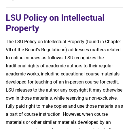
LSU Policy on Intellectual
Property
The LSU Policy on Intellectual Property (found in Chapter
VII of the Board’s Regulations) addresses matters related
to online courses as follows: LSU recognizes the
traditional rights of academic authors to their regular
academic works, including educational course materials
developed for teaching of an in-person course for credit.
LSU releases to the author any copyright it may otherwise
own in those materials, while reserving a non-exclusive,
fully paid right to make copies and use those materials as
a part of course instruction. However, when course
materials or other similar materials developed by an