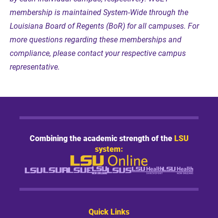
membership is maintained System-Wide through the
Louisiana Board of Regents (BoR) for all campuses. For
more questions regarding these memberships and
compliance, please contact your respective campus
representative.
Combining the academic strength of the
LSU
system:
Quick Links