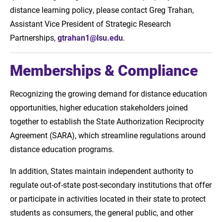
distance learning policy, please contact Greg Trahan,
Assistant Vice President of Strategic Research
Partnerships,
gtrahan1@lsu.edu
.
Memberships & Compliance
Recognizing the growing demand for distance education
opportunities, higher education stakeholders joined
together to establish the State Authorization Reciprocity
Agreement (SARA), which streamline regulations around
distance education programs.
In addition, States maintain independent authority to
regulate out-of-state post-secondary institutions that offer
or participate in activities located in their state to protect
students as consumers, the general public, and other