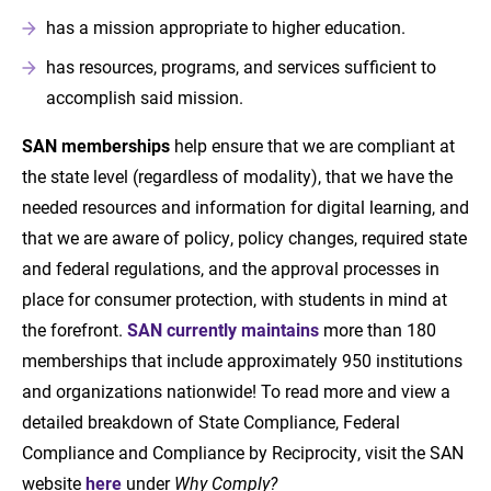
has a mission appropriate to higher education.
has resources, programs, and services sufficient to
accomplish said mission.
SAN memberships
help ensure that we are compliant at
the state level (regardless of modality), that we have the
needed resources and information for digital learning, and
that we are aware of policy, policy changes, required state
and federal regulations, and the approval processes in
place for consumer protection, with students in mind at
the forefront.
SAN currently maintains
more than 180
memberships that include approximately 950 institutions
and organizations nationwide! To read more and view a
detailed breakdown of State Compliance, Federal
Compliance and Compliance by Reciprocity, visit the SAN
website
here
under
Why Comply?