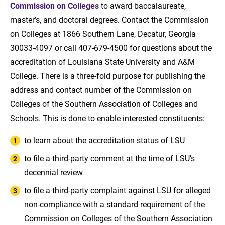
Commission on Colleges
to award baccalaureate,
master’s, and doctoral degrees. Contact the Commission
on Colleges at 1866 Southern Lane, Decatur, Georgia
30033-4097 or call 407-679-4500 for questions about the
accreditation of Louisiana State University and A&M
College. There is a three-fold purpose for publishing the
address and contact number of the Commission on
Colleges of the Southern Association of Colleges and
Schools. This is done to enable interested constituents:
to learn about the accreditation status of LSU
to file a third-party comment at the time of LSU’s
decennial review
to file a third-party complaint against LSU for alleged
non-compliance with a standard requirement of the
Commission on Colleges of the Southern Association