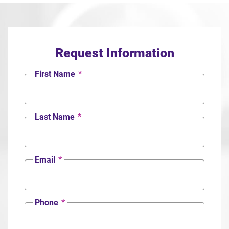
Request Information
First Name
*
Last Name
*
Email
*
Phone
*