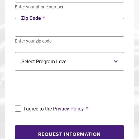
Enter your phone number
Zip Code
*
Enter your zip code
Program Level
Program
I agree to the
Privacy Policy
*
REQUEST INFORMATION