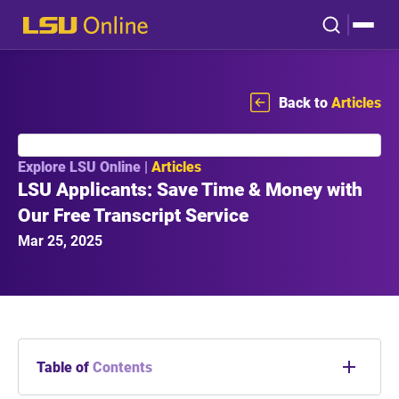
Back to
Articles
Explore LSU Online |
Articles
LSU Applicants: Save Time & Money with
Our Free Transcript Service
Mar 25, 2025
Table of
Contents