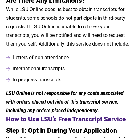
Are There Any Limitations?
While LSU Online does its best to obtain transcripts for
students, some schools do not participate in third-party
requests. If LSU Online is unable to retrieve your
transcripts, you will be notified and will need to request
them yourself. Additionally, this service does not include:
Letters of non-attendance
International transcripts
In-progress transcripts
LSU Online is not responsible for any costs associated
with orders placed outside of this transcript service,
including any orders placed independently.
How to Use LSU’s Free Transcript Service
Step 1: Opt In During Your Application