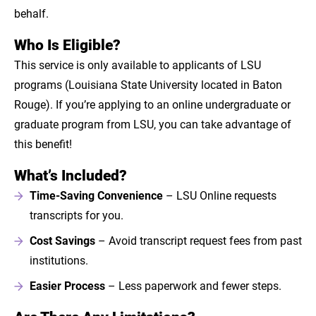
behalf.
Who Is Eligible?
This service is only available to applicants of LSU
programs (Louisiana State University located in Baton
Rouge). If you’re applying to an online undergraduate or
graduate program from LSU, you can take advantage of
this benefit!
What’s Included?
Time-Saving Convenience
– LSU Online requests
transcripts for you.
Cost Savings
– Avoid transcript request fees from past
institutions.
Easier Process
– Less paperwork and fewer steps.