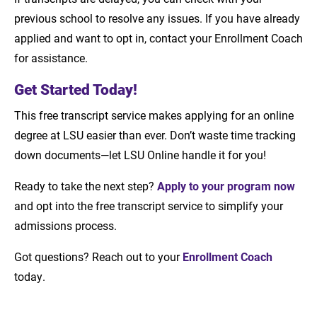
previous school to resolve any issues. If you have already
applied and want to opt in, contact your Enrollment Coach
for assistance.
Get Started Today!
This free transcript service makes applying for an online
degree at LSU easier than ever. Don’t waste time tracking
down documents—let LSU Online handle it for you!
Ready to take the next step?
Apply to your program now
and opt into the free transcript service to simplify your
admissions process.
Got questions? Reach out to your
Enrollment Coach
today.