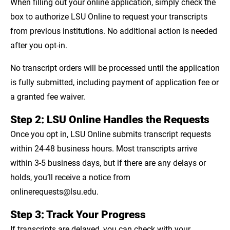
When filling out your online application, simply check the
box to authorize LSU Online to request your transcripts
from previous institutions. No additional action is needed
after you opt-in.
No transcript orders will be processed until the application
is fully submitted, including payment of application fee or
a granted fee waiver.
Step 2: LSU Online Handles the Requests
Once you opt in, LSU Online submits transcript requests
within 24-48 business hours. Most transcripts arrive
within 3-5 business days, but if there are any delays or
holds, you’ll receive a notice from
onlinerequests@lsu.edu.
Step 3: Track Your Progress
If transcripts are delayed, you can check with your