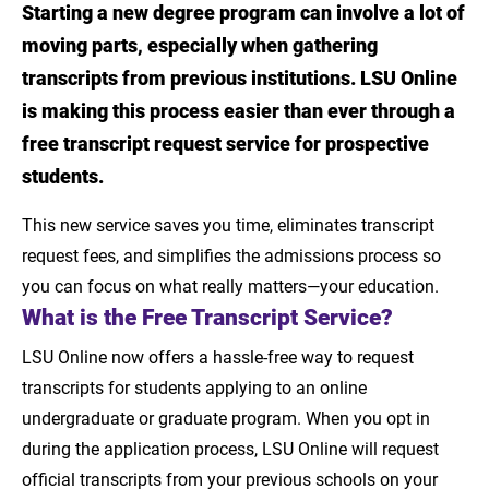
Starting a new degree program can involve a lot of
Introduction
moving parts, especially when gathering
What is the Free Transcript Service?
transcripts from previous institutions. LSU Online
is making this process easier than ever through a
Who Is Eligible?
free transcript request service for prospective
What’s Included?
students.
Are There Any Limitations?
This new service saves you time, eliminates transcript
request fees, and simplifies the admissions process so
How to Use LSU’s Free Transcript Service
you can focus on what really matters—your education.
What is the Free Transcript Service?
LSU Online now offers a hassle-free way to request
transcripts for students applying to an online
undergraduate or graduate program. When you opt in
during the application process, LSU Online will request
official transcripts from your previous schools on your