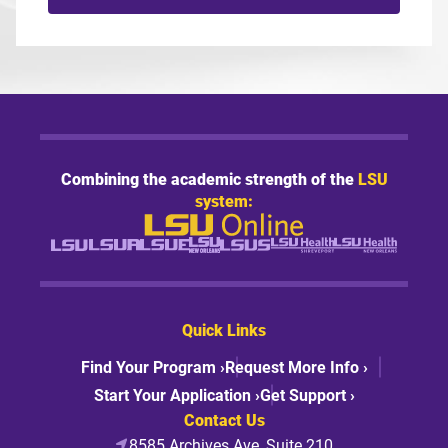
Combining the academic strength of the
LSU
system:
Quick Links
Find Your Program ›
Request More Info ›
Start Your Application ›
Get Support ›
Contact Us
8585 Archives Ave, Suite 210