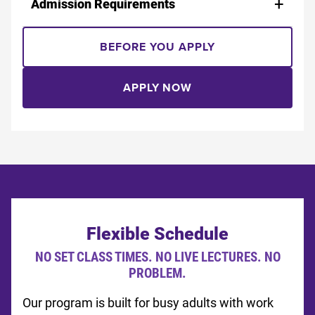
Admission Requirements
BEFORE YOU APPLY
APPLY NOW
Flexible Schedule
NO SET CLASS TIMES. NO LIVE LECTURES. NO
PROBLEM.
Our program is built for busy adults with work