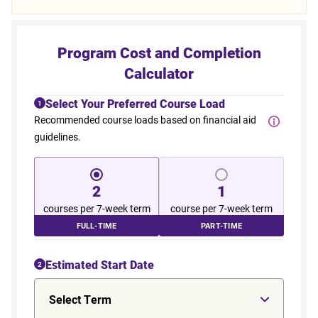
Program Cost and Completion
Calculator
Select Your Preferred Course Load
1
Recommended course loads based on financial aid
guidelines.
2
1
courses per 7-week term
course per 7-week term
FULL-TIME
PART-TIME
Estimated Start Date
2
Select Term