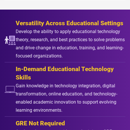
Versatility Across Educational Settings
Develop the ability to apply educational technology
theory, research, and best practices to solve problems
and drive change in education, training, and learning-
focused organizations.
In-Demand Educational Technology
Skills
Gain knowledge in technology integration, digital
transformation, online education, and technology-
enabled academic innovation to support evolving
learning environments.
GRE Not Required