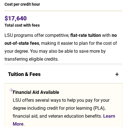
Cost per credit hour
$17,640
Total cost with fees
LSU programs offer competitive,
flat-rate tuition
with
no
out-of-state fees
, making it easier to plan for the cost of
your degree. You may also be able to save more by
transferring eligible credits.
Tuition & Fees
Financial Aid Available
LSU offers several ways to help you pay for your
degree including credit for prior learning (PLA),
financial aid, and veteran education benefits.
Learn
More
.