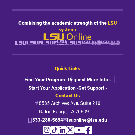
Combining the academic strength of the
LSU
system:
Quick Links
Find Your Program ›
Request More Info ›
Start Your Application ›
Get Support ›
Contact Us
8585 Archives Ave, Suite 210
Baton Rouge, LA 70809
833-280-5634
lsuonline@lsu.edu