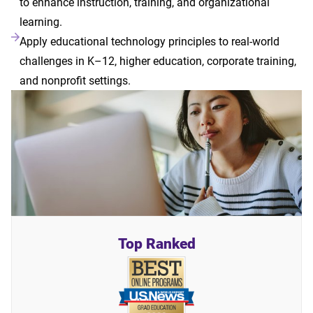
to enhance instruction, training, and organizational
learning.
Apply educational technology principles to real-world
challenges in K–12, higher education, corporate training,
and nonprofit settings.
Top Ranked