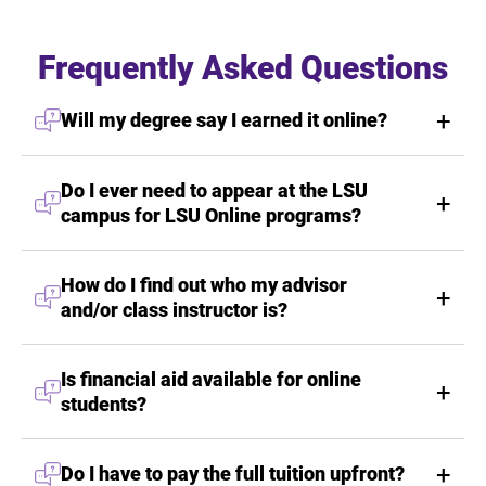
Frequently Asked Questions
Will my degree say I earned it online?
Do I ever need to appear at the LSU
campus for LSU Online programs?
How do I find out who my advisor
and/or class instructor is?
Is financial aid available for online
students?
Do I have to pay the full tuition upfront?