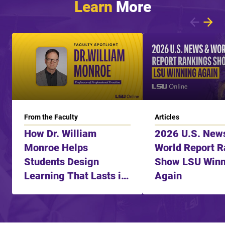
Learn
More
Showing article 1 of 6
From the Faculty
Articles
How Dr. William
2026 U.S. New
Monroe Helps
World Report R
Students Design
Show LSU Winn
Learning That Lasts in
Again
the Age of AI