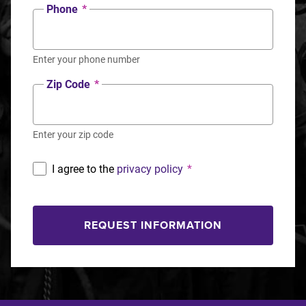
Phone
*
Enter your phone number
Zip Code
*
Enter your zip code
I agree to the
privacy policy
*
REQUEST INFORMATION