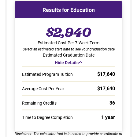
Results for Education
$2,940
Estimated Cost Per 7-Week Term
Select an estimated start date to see your graduation date
Estimated Graduation Date
Hide Details
$17,640
Estimated Program Tuition
$17,640
Average Cost Per Year
36
Remaining Credits
1 year
Time to Degree Completion
Disclaimer: The calculator tool is intended to provide an estimate of