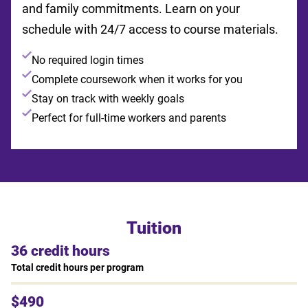
and family commitments. Learn on your
schedule with 24/7 access to course materials.
No required login times
Complete coursework when it works for you
Stay on track with weekly goals
Perfect for full-time workers and parents
Tuition
36 credit hours
Total credit hours per program
$490