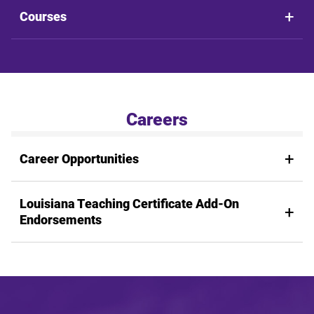
Courses
Careers
Career Opportunities
Louisiana Teaching Certificate Add-On
Endorsements