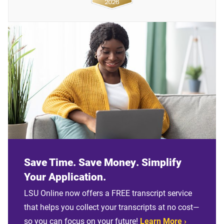
Save Time. Save Money. Simplify
Your Application.
LSU Online now offers a FREE transcript service
that helps you collect your transcripts at no cost—
so you can focus on your future!
Learn More