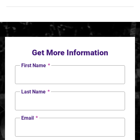
Get More Information
First Name
*
Last Name
*
Email
*