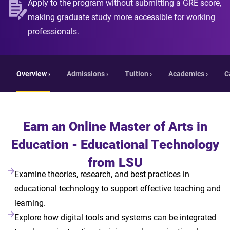
Apply to the program without submitting a GRE score,
making graduate study more accessible for working
professionals.
Overview ›
Admissions ›
Tuition ›
Academics ›
C
Earn an Online Master of Arts in
Education - Educational Technology
from LSU
Examine theories, research, and best practices in
educational technology to support effective teaching and
learning.
Explore how digital tools and systems can be integrated