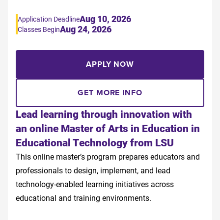
Aug 10, 2026
Application Deadline
Aug 24, 2026
Classes Begin
APPLY NOW
GET MORE INFO
Lead learning through innovation with
an online Master of Arts in Education in
Educational Technology from LSU
This online master’s program prepares educators and
professionals to design, implement, and lead
technology-enabled learning initiatives across
educational and training environments.