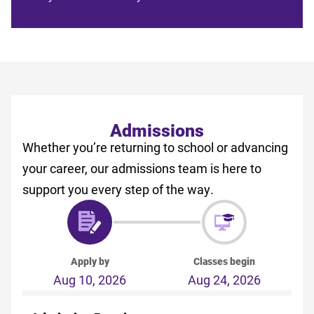
Admissions
Whether you’re returning to school or advancing
your career, our admissions team is here to
support you every step of the way.
Apply by
Classes begin
Aug 10, 2026
Aug 24, 2026