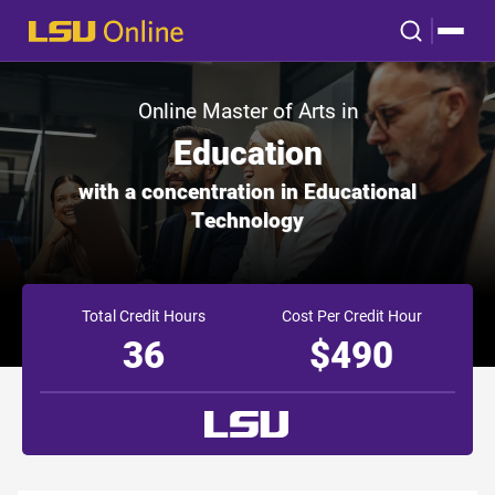
Online Master of Arts in
Education
with a concentration in Educational
Technology
Total Credit Hours
Cost Per Credit Hour
36
$490