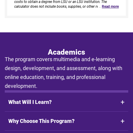
costs to obtain a degree from LSU or an LSU institution. The
calculator does not include books, supplies, or other related
…
Read more
expenses, nor does it consider financial aid. Estimates are based on
current tuition rates, typical course loads, and criteria provided by
you. Results assume continuous enrollment across all terms per
year, and a consistent course load based on your selected
enrollment type. Actual time to completion and total cost may vary
based on course availability, transfer credits, academic progress,
and individual pacing. This tool provides estimates only and does
not guarantee final costs, timelines, or program availability. Tuition
rates and program requirements are subject to change. The
Academics
estimates shall not be legally binding on LSU Online, the LSU
The program covers multimedia and e-learning
System, or the State of Louisiana.
design, development, and assessment, along with
online education, training, and professional
development.
What Will I Learn?
Why Choose This Program?