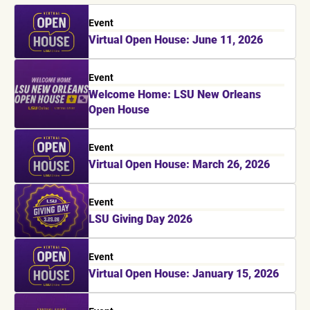
Event
Virtual Open House: June 11, 2026
Event
Welcome Home: LSU New Orleans
Open House
Event
Virtual Open House: March 26, 2026
Event
LSU Giving Day 2026
Event
Virtual Open House: January 15, 2026