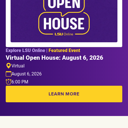
Explore LSU Online |
Featured Event
Virtual Open House: August 6, 2026
Virtual
August 6, 2026
6:00 PM
LEARN MORE