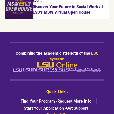
Event
Discover Your Future in Social Work at
LSU’s MSW Virtual Open House
Combining the academic strength of the
LSU
system:
Quick Links
Find Your Program ›
Request More Info ›
Start Your Application ›
Get Support ›