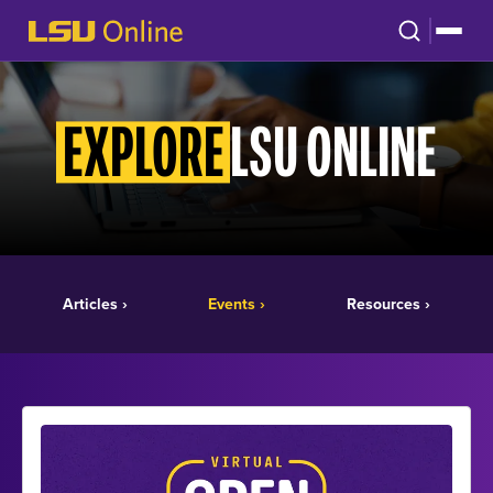
LSU ONLINE
EXPLORE
Articles ›
Events ›
Resources ›