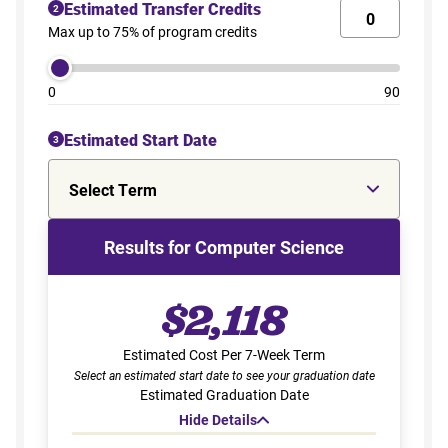
Estimated Transfer Credits
2
Max up to 75% of program credits
0
90
Estimated Start Date
3
Select Term
Results for Computer Science
$2,118
Estimated Cost Per 7-Week Term
Select an estimated start date to see your graduation date
Estimated Graduation Date
Hide Details