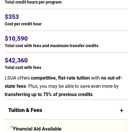
Total credit hours per program
$353
Cost per credit hour
$10,590
Total cost with fees and maximum transfer credits
$42,360
Total cost with fees
LSUA offers
competitive, flat-rate tuition
with
no out-of-
state fees
. Plus, you may be able to save even more by
transferring up to 75% of previous credits
.
Tuition & Fees
Financial Aid Available