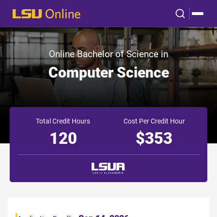
Online Bachelor of Science in
Computer Science
Total Credit Hours
Cost Per Credit Hour
120
$353