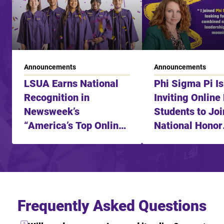
Announcements
Announcements
LSUA Earns National
Phi Sigma Pi I
Recognition in
Inviting Online
Newsweek’s
Students to Joi
“America’s Top Online
National Honor
Learning Schools in
Fraternity
2025”
Frequently Asked Questions