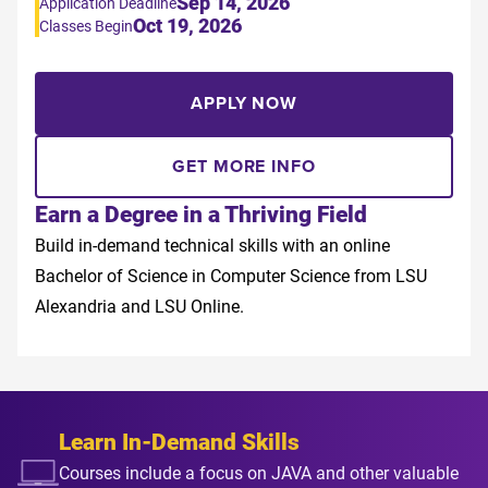
Sep 14, 2026
Application Deadline
Oct 19, 2026
Classes Begin
APPLY NOW
GET MORE INFO
Earn a Degree in a Thriving Field
Build in-demand technical skills with an online
Bachelor of Science in Computer Science from LSU
Alexandria and LSU Online.
Learn In-Demand Skills
Courses include a focus on JAVA and other valuable