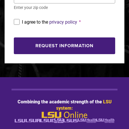
Enter your zip code
I agree to the
privacy policy
*
REQUEST INFORMATION
Combining the academic strength of the
LSU
system: