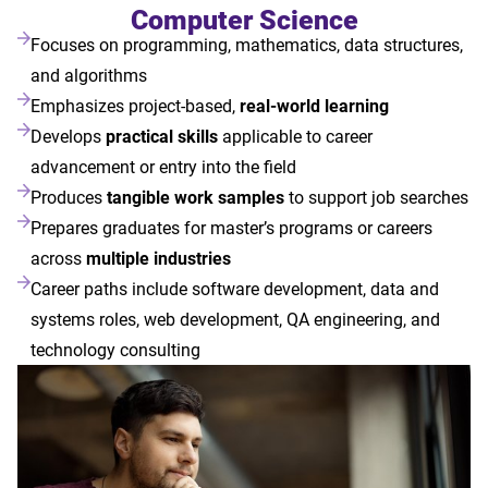
Computer Science
Focuses on programming, mathematics, data structures,
and algorithms
Emphasizes project-based,
real-world learning
Develops
practical skills
applicable to career
advancement or entry into the field
Produces
tangible work samples
to support job searches
Prepares graduates for master’s programs or careers
across
multiple industries
Career paths include software development, data and
systems roles, web development, QA engineering, and
technology consulting