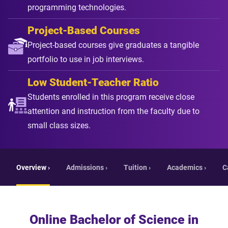
programming technologies.
Project-Based Courses
Project-based courses give graduates a tangible
portfolio to use in job interviews.
Low Student-Teacher Ratio
Students enrolled in this program receive close
attention and instruction from the faculty due to
small class sizes.
Overview ›
Admissions ›
Tuition ›
Academics ›
C
Online Bachelor of Science in