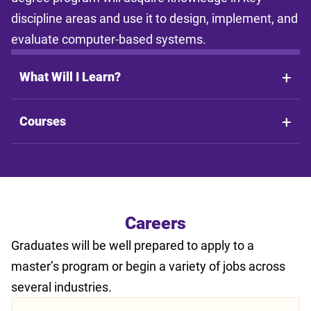
discipline areas and use it to design, implement, and
evaluate computer-based systems.
What Will I Learn?
Courses
Careers
Graduates will be well prepared to apply to a
master’s program or begin a variety of jobs across
several industries.