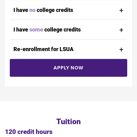
I have
no
college credits
I have
some
college credits
Re-enrollment for LSUA
APPLY NOW
Tuition
120 credit hours