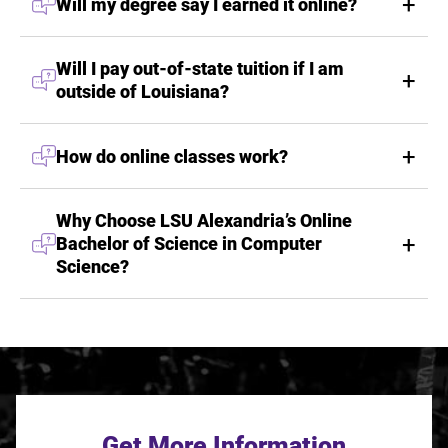
Will my degree say I earned it online?
Will I pay out-of-state tuition if I am
outside of Louisiana?
How do online classes work?
Why Choose LSU Alexandria’s Online
Bachelor of Science in Computer
Science?
Get More Information