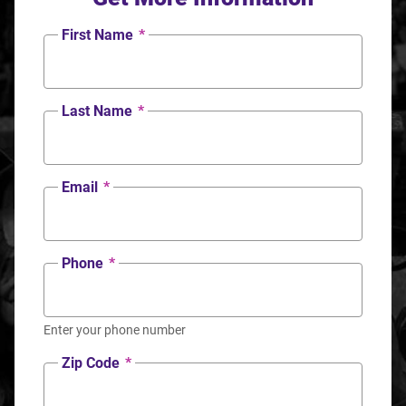
First Name
*
Last Name
*
Email
*
Phone
*
Enter your phone number
Zip Code
*