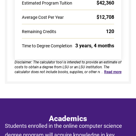
$42,360
Estimated Program Tuition
$12,708
Average Cost Per Year
120
Remaining Credits
3 years, 4 months
Time to Degree Completion
Disclaimer: The calculator tool is intended to provide an estimate of
costs to obtain a degree from LSU or an LSU institution. The
calculator does not include books, supplies, or other related
…
Read more
expenses, nor does it consider financial aid. Estimates are based on
current tuition rates, typical course loads, and criteria provided by
you. Results assume continuous enrollment across all terms per
year, and a consistent course load based on your selected
enrollment type. Actual time to completion and total cost may vary
based on course availability, transfer credits, academic progress,
and individual pacing. This tool provides estimates only and does
not guarantee final costs, timelines, or program availability. Tuition
rates and program requirements are subject to change. The
Academics
estimates shall not be legally binding on LSU Online, the LSU
Students enrolled in the online computer science
System, or the State of Louisiana.
degree program will acquire knowledge in key