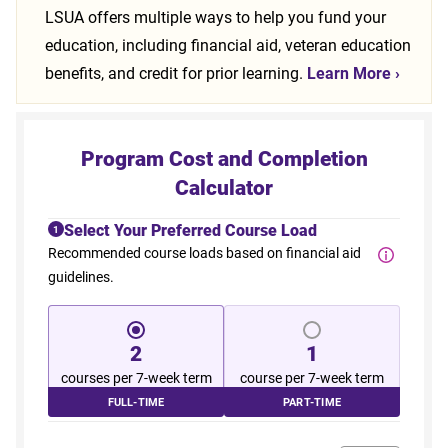
LSUA offers multiple ways to help you fund your
education, including financial aid, veteran education
benefits, and credit for prior learning.
Learn More
›
Program Cost and Completion
Calculator
Select Your Preferred Course Load
1
Recommended course loads based on financial aid
guidelines.
2
1
courses per 7-week term
course per 7-week term
FULL-TIME
PART-TIME