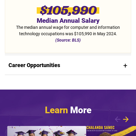
$105,990
Median Annual Salary
The median annual wage for computer and information
technology occupations was $105,990 in May 2024.
(Source: BLS)
Career Opportunities
Learn
More
Showing article 1 of 5