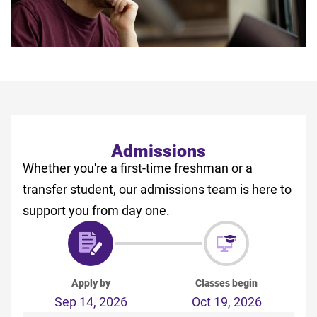
Admissions
Whether you're a first-time freshman or a
transfer student, our admissions team is here to
support you from day one.
Apply by
Classes begin
Sep 14, 2026
Oct 19, 2026