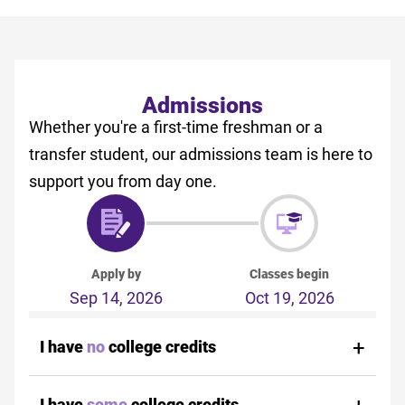
Admissions
Whether you're a first-time freshman or a
transfer student, our admissions team is here to
support you from day one.
Apply by
Classes begin
Sep 14, 2026
Oct 19, 2026
I have
no
college credits
I have
some
college credits