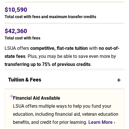
$10,590
Total cost with fees and maximum transfer credits
$42,360
Total cost with fees
LSUA offers
competitive, flat-rate tuition
with
no out-of-
state fees
. Plus, you may be able to save even more by
transferring up to 75% of previous credits
.
Tuition & Fees
Financial Aid Available
LSUA offers multiple ways to help you fund your
education, including financial aid, veteran education
benefits, and credit for prior learning.
Learn More
›