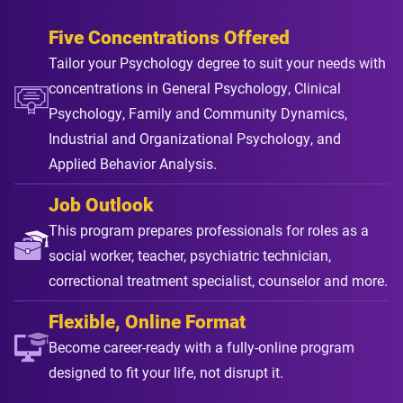
Five Concentrations Offered
Tailor your Psychology degree to suit your needs with
concentrations in General Psychology, Clinical
Psychology, Family and Community Dynamics,
Industrial and Organizational Psychology, and
Applied Behavior Analysis.
Job Outlook
This program prepares professionals for roles as a
social worker, teacher, psychiatric technician,
correctional treatment specialist, counselor and more.
Flexible, Online Format
Become career-ready with a fully-online program
designed to fit your life, not disrupt it.