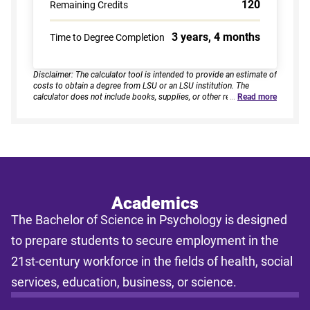
120
Remaining Credits
3 years, 4 months
Time to Degree Completion
Disclaimer: The calculator tool is intended to provide an estimate of
costs to obtain a degree from LSU or an LSU institution. The
calculator does not include books, supplies, or other related
…
Read more
expenses, nor does it consider financial aid. Estimates are based on
current tuition rates, typical course loads, and criteria provided by
you. Results assume continuous enrollment across all terms per
year, and a consistent course load based on your selected
enrollment type. Actual time to completion and total cost may vary
based on course availability, transfer credits, academic progress,
and individual pacing. This tool provides estimates only and does
not guarantee final costs, timelines, or program availability. Tuition
rates and program requirements are subject to change. The
Academics
estimates shall not be legally binding on LSU Online, the LSU
The Bachelor of Science in Psychology is designed
System, or the State of Louisiana.
to prepare students to secure employment in the
21st-century workforce in the fields of health, social
services, education, business, or science.