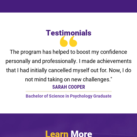
Testimonials
The program has helped to boost my confidence
personally and professionally. I made achievements
that I had initially cancelled myself out for. Now, I do
not mind taking on new challenges."
SARAH COOPER
Bachelor of Science in Psychology Graduate
Learn
More