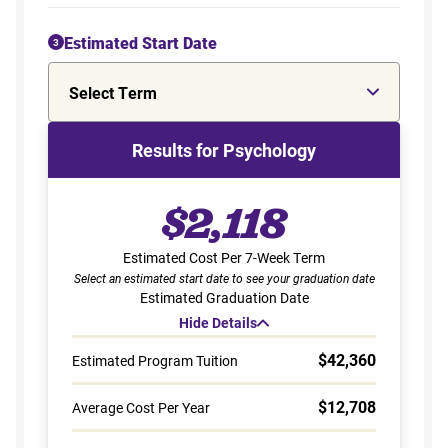
Estimated Start Date
3
Select Term
Results for Psychology
$2,118
Estimated Cost Per 7-Week Term
Select an estimated start date to see your graduation date
Estimated Graduation Date
Hide Details
$42,360
Estimated Program Tuition
$12,708
Average Cost Per Year