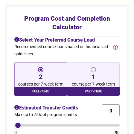
Program Cost and Completion
Calculator
Select Your Preferred Course Load
1
Recommended course loads based on financial aid
guidelines.
2
1
courses per 7-week term
course per 7-week term
FULL-TIME
PART-TIME
Estimated Transfer Credits
2
Max up to 75% of program credits
0
90