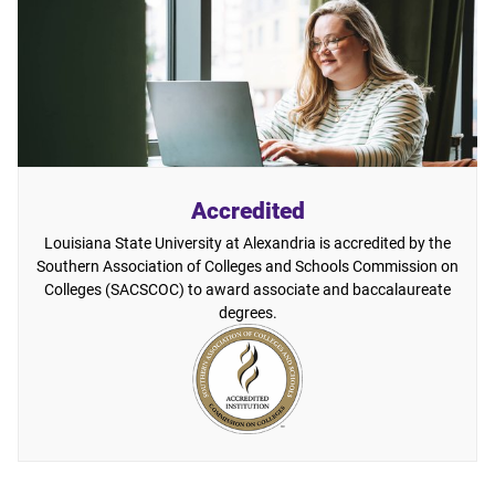
Accredited
Louisiana State University at Alexandria is accredited by the
Southern Association of Colleges and Schools Commission on
Colleges (SACSCOC) to award associate and baccalaureate
degrees.