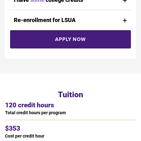
Re-enrollment for LSUA
APPLY NOW
Tuition
120 credit hours
Total credit hours per program
$353
Cost per credit hour