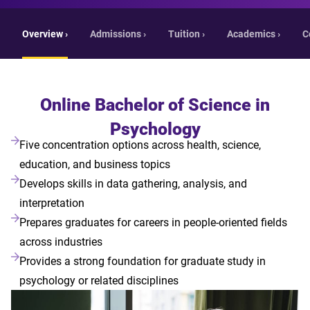
Overview ›
Admissions ›
Tuition ›
Academics ›
C
Online Bachelor of Science in
Psychology
Five concentration options across health, science,
education, and business topics
Develops skills in data gathering, analysis, and
interpretation
Prepares graduates for careers in people-oriented fields
across industries
Provides a strong foundation for graduate study in
psychology or related disciplines