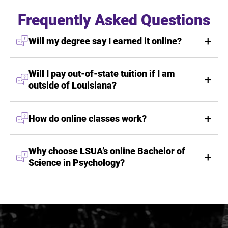
Frequently Asked Questions
Will my degree say I earned it online?
Will I pay out-of-state tuition if I am
outside of Louisiana?
How do online classes work?
Why choose LSUA’s online Bachelor of
Science in Psychology?