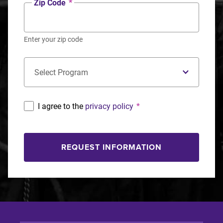
Zip Code
*
Enter your zip code
Concentration
*
I agree to the
privacy policy
*
REQUEST INFORMATION