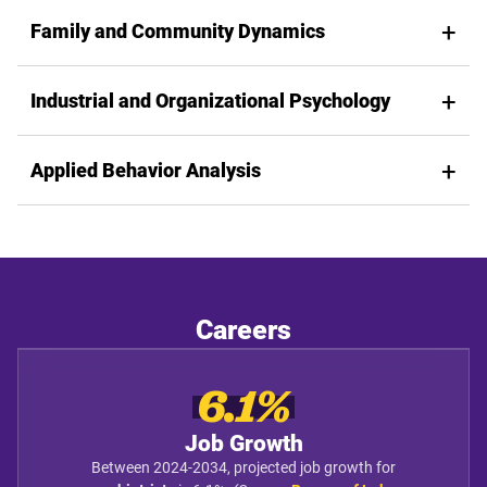
Family and Community Dynamics
Industrial and Organizational Psychology
Applied Behavior Analysis
Careers
6.1%
Job Growth
Between 2024-2034, projected job growth for