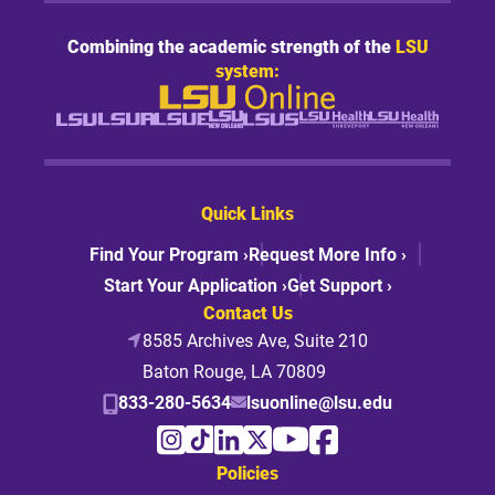
Combining the academic strength of the
LSU
system:
Quick Links
Find Your Program ›
Request More Info ›
Start Your Application ›
Get Support ›
Contact Us
8585 Archives Ave, Suite 210
Baton Rouge, LA 70809
833-280-5634
lsuonline@lsu.edu
Policies