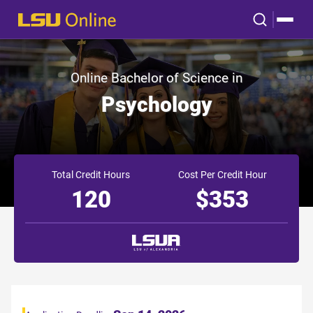
Online Bachelor of Science in
Psychology
Total Credit Hours
Cost Per Credit Hour
120
$353