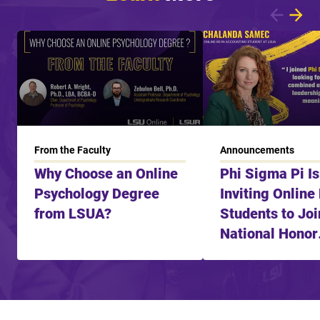
Showing article 1 of 8
From the Faculty
Announcements
Why Choose an Online
Phi Sigma Pi I
Psychology Degree
Inviting Online
from LSUA?
Students to Joi
National Honor
Fraternity