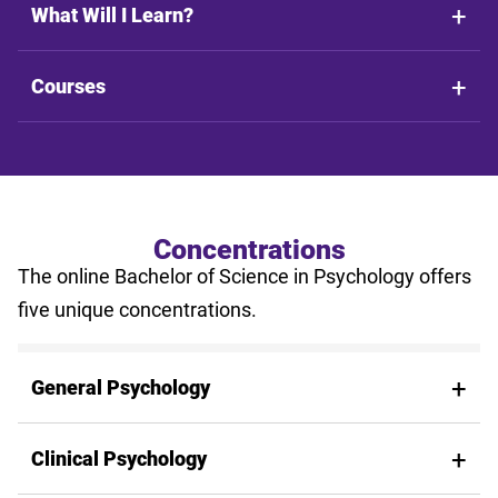
What Will I Learn?
Courses
Concentrations
The online Bachelor of Science in Psychology offers
five unique concentrations.
General Psychology
Clinical Psychology