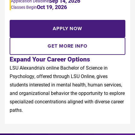
Sep 14, 2026
Application Deadline
Oct 19, 2026
Classes Begin
APPLY NOW
GET MORE INFO
Expand Your Career Options
LSU Alexandria's online Bachelor of Science in
Psychology, offered through LSU Online, gives
students interested in mental health, human services,
and organizational behavior the opportunity to explore
specialized concentrations aligned with diverse career
paths.