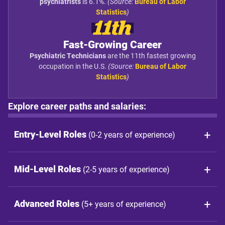
psychiatrists
is 6.1%.
(Source:
Bureau of Labor
Statistics
)
11th
Fast-Growing Career
Psychiatric Technicians
are the 11th fastest growing
occupation in the U.S.
(Source:
Bureau of Labor
Statistics
)
Explore career paths and salaries:
Entry-Level Roles
(0-2 years of experience)
Mid-Level Roles
(2-5 years of experience)
Advanced Roles
(5+ years of experience)