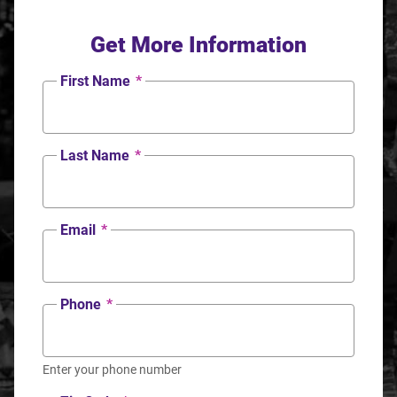
Get More Information
First Name
*
Last Name
*
Email
*
Phone
*
Enter your phone number