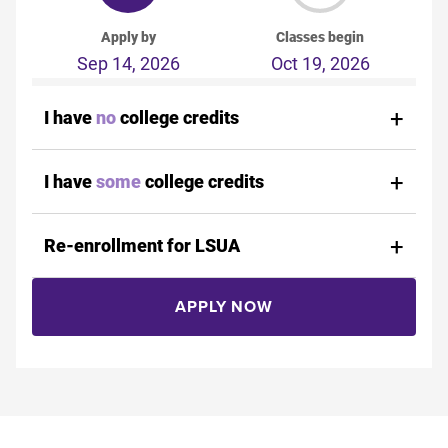
Apply by
Classes begin
Sep 14, 2026
Oct 19, 2026
I have
no
college credits
I have
some
college credits
Re-enrollment for LSUA
APPLY NOW