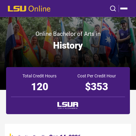
Online Bachelor of Arts in
History
Total Credit Hours
Cost Per Credit Hour
120
$353