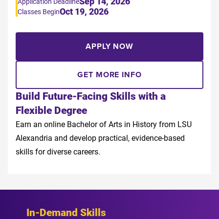
Sep 14, 2026
Application Deadline
Oct 19, 2026
Classes Begin
APPLY NOW
GET MORE INFO
Build Future-Facing Skills with a
Flexible Degree
Earn an online Bachelor of Arts in History from LSU
Alexandria and develop practical, evidence-based
skills for diverse careers.
In-Demand Skills