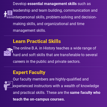
Develop
essential management skills
such as
leadership and team building, communication and
interpersonal skills, problem-solving and decision-
making skills, and organizational and time
management skills.
Learn Practical Skills
The online B.A. in History teaches a wide range of
hard and soft skills that are transferable to several
careers in the public and private sectors.
Expert Faculty
Our faculty members are highly-qualified and
experienced instructors with a wealth of knowledge
and practical skills. These are the
same faculty who
teach the on-campus courses.