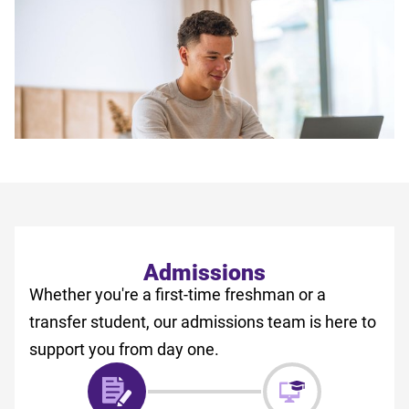
Admissions
Whether you're a first-time freshman or a
transfer student, our admissions team is here to
support you from day one.