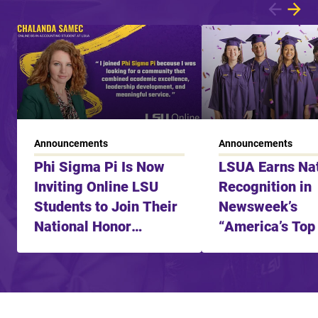
Showing article 1 of 3
Announcements
Announcements
Phi Sigma Pi Is Now
LSUA Earns Nat
Inviting Online LSU
Recognition in
Students to Join Their
Newsweek’s
National Honor
“America’s Top
Fraternity
Learning Schoo
2025”