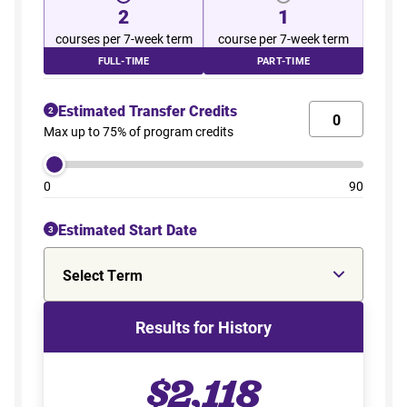
2
1
courses per 7-week term
course per 7-week term
FULL-TIME
PART-TIME
Estimated Transfer Credits
2
Max up to 75% of program credits
0
90
Estimated Start Date
3
Select Term
Results for History
$2,118