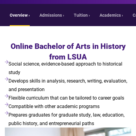
Overview ›
Admissions ›
Tuition ›
Academics ›
C
Online Bachelor of Arts in History
from LSUA
Social science, evidence-based approach to historical
study
Develops skills in analysis, research, writing, evaluation,
and presentation
Flexible curriculum that can be tailored to career goals
Compatible with other academic programs
Prepares graduates for graduate study, law, education,
public history, and entrepreneurial paths