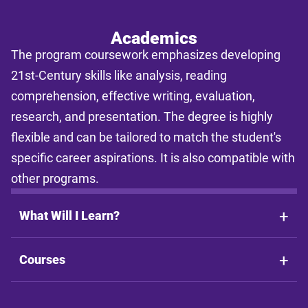
and individual pacing. This tool provides estimates only and does
not guarantee final costs, timelines, or program availability. Tuition
rates and program requirements are subject to change. The
Academics
estimates shall not be legally binding on LSU Online, the LSU
The program coursework emphasizes developing
System, or the State of Louisiana.
21st-Century skills like analysis, reading
comprehension, effective writing, evaluation,
research, and presentation. The degree is highly
flexible and can be tailored to match the student's
specific career aspirations. It is also compatible with
other programs.
What Will I Learn?
Courses