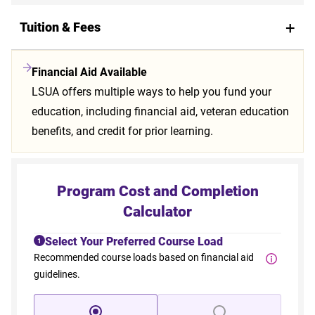
Tuition & Fees
Financial Aid Available
LSUA offers multiple ways to help you fund your
education, including financial aid, veteran education
benefits, and credit for prior learning.
Program Cost and Completion
Calculator
Select Your Preferred Course Load
1
Recommended course loads based on financial aid
guidelines.