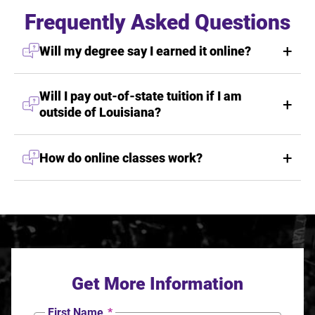
Frequently Asked Questions
Will my degree say I earned it online?
Will I pay out-of-state tuition if I am
outside of Louisiana?
How do online classes work?
Get More Information
First Name
*