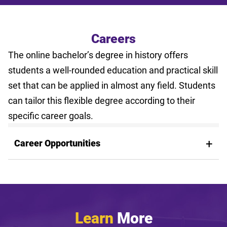
Careers
The online bachelor’s degree in history offers
students a well-rounded education and practical skill
set that can be applied in almost any field. Students
can tailor this flexible degree according to their
specific career goals.
Career Opportunities
Learn
More