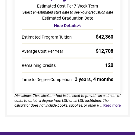
Estimated Cost Per 7-Week Term
Select an estimated start date to see your graduation date
Estimated Graduation Date
Hide Details
$42,360
Estimated Program Tuition
$12,708
Average Cost Per Year
120
Remaining Credits
3 years, 4 months
Time to Degree Completion
Disclaimer: The calculator tool is intended to provide an estimate of
costs to obtain a degree from LSU or an LSU institution. The
calculator does not include books, supplies, or other related
…
Read more
expenses, nor does it consider financial aid. Estimates are based on
current tuition rates, typical course loads, and criteria provided by
you. Results assume continuous enrollment across all terms per
year, and a consistent course load based on your selected
enrollment type. Actual time to completion and total cost may vary
based on course availability, transfer credits, academic progress,