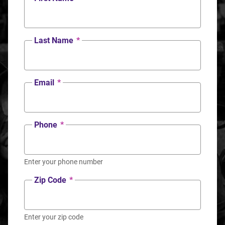
Last Name
*
Email
*
Phone
*
Enter your phone number
Zip Code
*
Enter your zip code