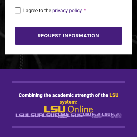
I agree to the
privacy policy
*
REQUEST INFORMATION
Combining the academic strength of the
LSU
system: