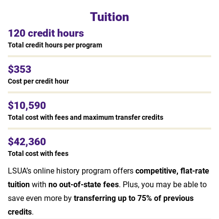
Tuition
120 credit hours
Total credit hours per program
$353
Cost per credit hour
$10,590
Total cost with fees and maximum transfer credits
$42,360
Total cost with fees
LSUA’s online history program offers
competitive, flat-rate
tuition
with
no out-of-state fees
. Plus, you may be able to
save even more by
transferring up to 75% of previous
credits
.