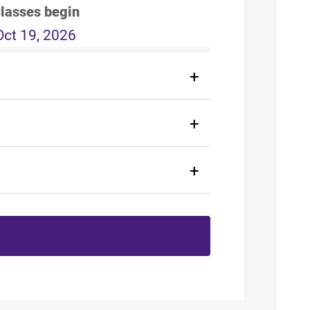
lasses begin
Oct 19, 2026