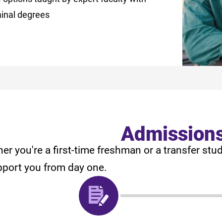
minal degrees
Admission
er you're a first-time freshman or a transfer stu
pport you from day one.