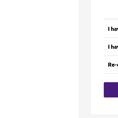
I h
I h
Re-