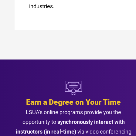
industries.
Earn a Degree on Your Time
LSUA's online programs provide you the
opportunity to
synchronously interact with
instructors (in real-time)
via video conferencing