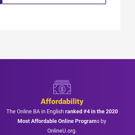
Affordability
The Online BA in English
ranked #4 in the 2020
Most Affordable Online Program
s by
OnlineU.org.