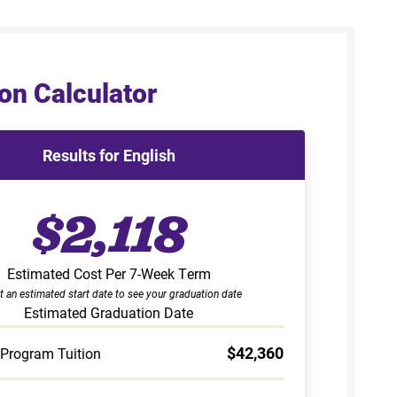
on Calculator
Results for English
$2,118
Estimated Cost Per 7-Week Term
t an estimated start date to see your graduation date
Estimated Graduation Date
$42,360
 Program Tuition