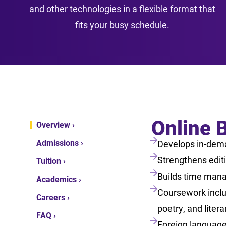
and other technologies in a flexible format that
fits your busy schedule.
Online B
Overview ›
Admissions ›
Develops in-dema
Strengthens editin
Tuition ›
Builds time mana
Academics ›
Coursework includ
Careers ›
poetry, and litera
FAQ ›
Foreign language 