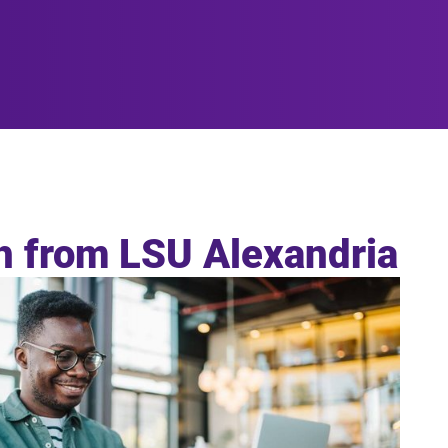
sh from LSU Alexandria