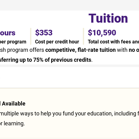
Tuition
hours
$353
$10,590
 per program
Cost per credit hour
Total cost with fees a
ish program offers
competitive, flat-rate tuition
with
no o
sferring up to 75% of previous credits
.
s
d Available
ultiple ways to help you fund your education, including f
or learning.