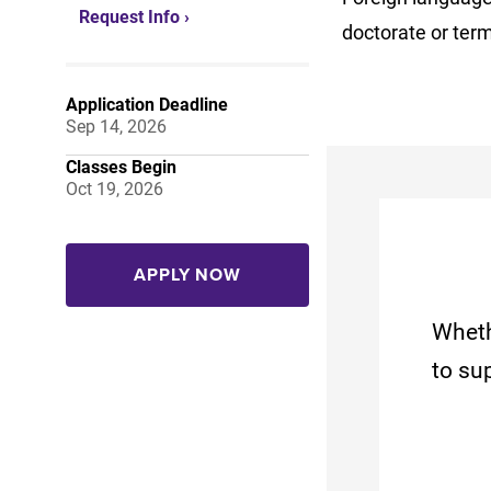
Request Info ›
doctorate or ter
Application Deadline
Sep 14, 2026
Classes Begin
Oct 19, 2026
APPLY NOW
Wheth
to su