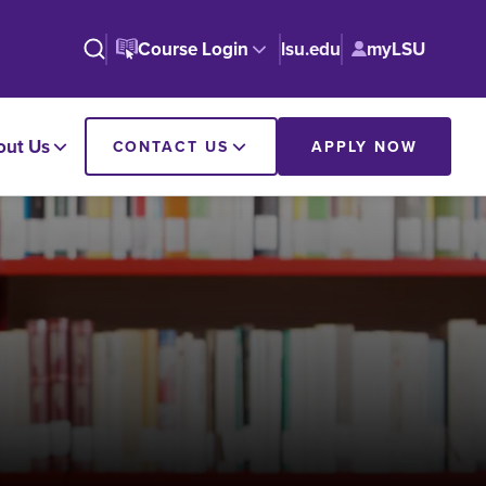
Course Login
lsu.edu
myLSU
out Us
CONTACT US
APPLY NOW