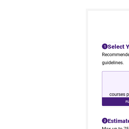
Select 
1
Recommended 
guidelines.
courses p
F
Estimat
2
Max up to 75