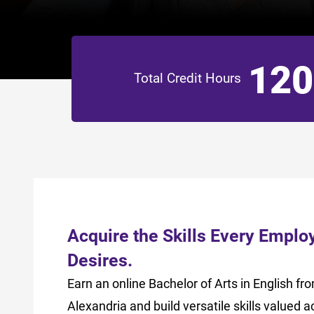
120
Total Credit Hours
Acquire the Skills Every Emplo
Desires.
Earn an online Bachelor of Arts in English f
Alexandria and build versatile skills valued a