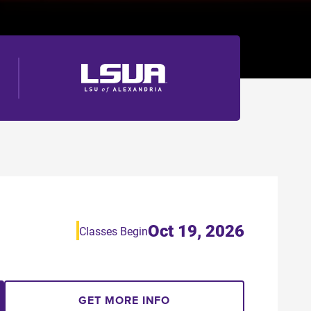
Oct 19, 2026
Classes Begin
GET MORE INFO