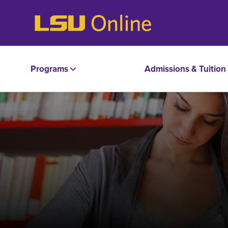
Programs
Admissions & Tuition