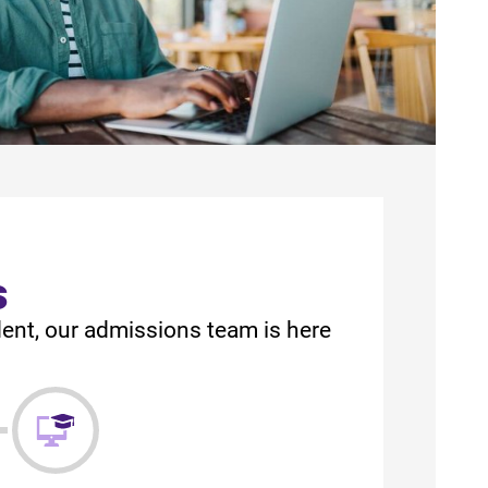
s
dent, our admissions team is here