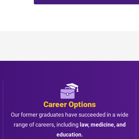
Career Options
Our former graduates have succeeded in a wide
range of careers, including
law, medicine, and
education.