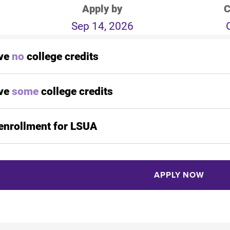
Apply by
C
Sep 14, 2026
ave
no
college credits
ave
some
college credits
enrollment for LSUA
APPLY NOW