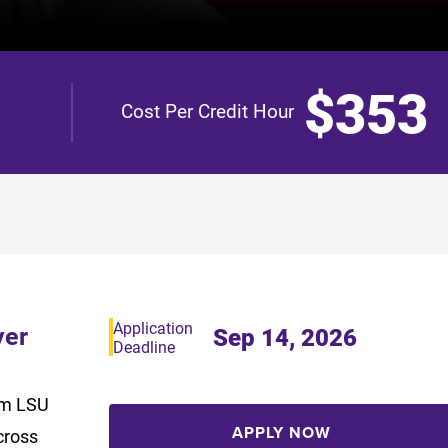
$353
Cost Per Credit Hour
Application
yer
Sep 14, 2026
Deadline
rom LSU
APPLY NOW
cross