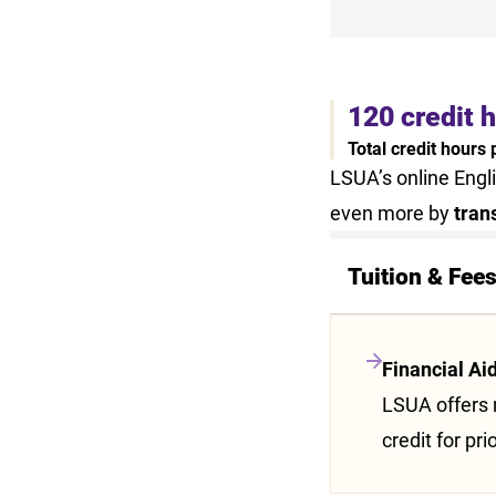
120 credit 
Total credit hours
LSUA’s online Engl
even more by
tran
Tuition & Fee
Financial Ai
LSUA offers m
credit for pri