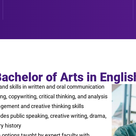
achelor of Arts in Engli
nd skills in written and oral communication
g, copywriting, critical thinking, and analysis
gement and creative thinking skills
es public speaking, creative writing, drama,
ry history
options taught by expert faculty with