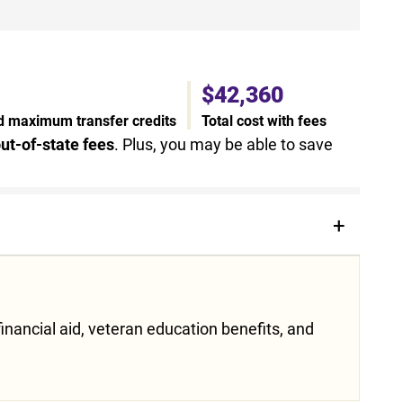
$42,360
nd maximum transfer credits
Total cost with fees
ut-of-state fees
. Plus, you may be able to save
inancial aid, veteran education benefits, and