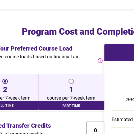
Program Cost and Completi
Your Preferred Course Load
course loads based on financial aid
2
1
er 7-week term
course per 7-week term
Selec
ULL-TIME
PART-TIME
Estimated
ed Transfer Credits
% of program credits