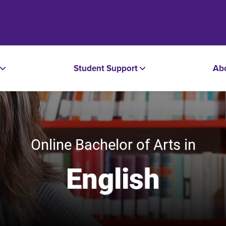
Student Support
Ab
Online Bachelor of Arts in
English