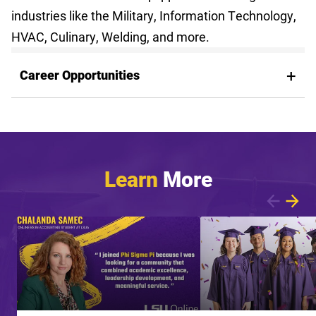
industries like the Military, Information Technology,
HVAC, Culinary, Welding, and more.
Career Opportunities
Learn
More
Showing article 1 of 7