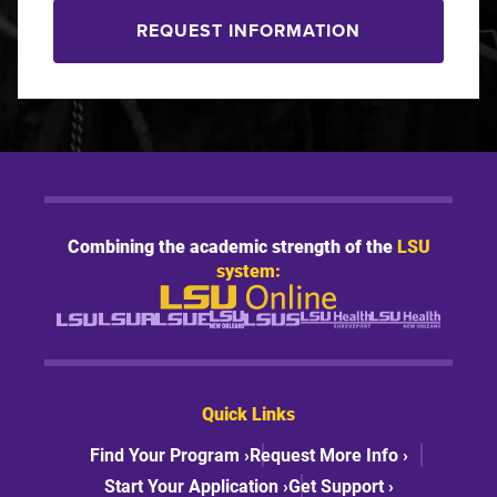
REQUEST INFORMATION
Combining the academic strength of the
LSU
system:
Quick Links
Find Your Program ›
Request More Info ›
Start Your Application ›
Get Support ›