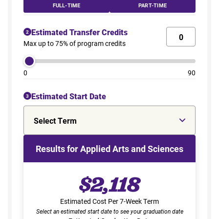
FULL-TIME
PART-TIME
Estimated Transfer Credits
2
Max up to 75% of program credits
0
90
Estimated Start Date
3
Select Term
Results for Applied Arts and Sciences
$2,118
Estimated Cost Per 7-Week Term
Select an estimated start date to see your graduation date