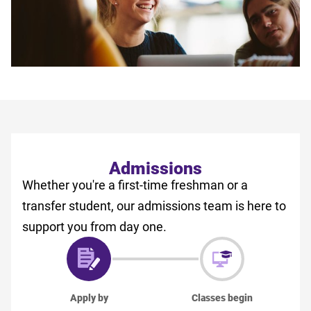
Admissions
Whether you're a first-time freshman or a
transfer student, our admissions team is here to
support you from day one.
Apply by
Classes begin