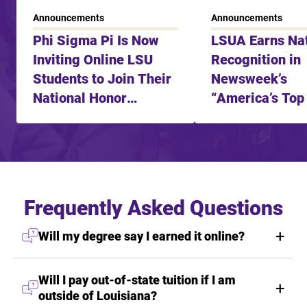
Announcements
Announcements
Phi Sigma Pi Is Now
LSUA Earns Nat
Inviting Online LSU
Recognition in
Students to Join Their
Newsweek’s
National Honor
“America’s Top
Fraternity
Learning Schoo
2025”
Frequently Asked Questions
Will my degree say I earned it online?
Will I pay out-of-state tuition if I am
outside of Louisiana?