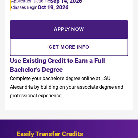
Sep 14, 2026
Application Deadline
Oct 19, 2026
Classes Begin
APPLY NOW
GET MORE INFO
Use Existing Credit to Earn a Full
Bachelor’s Degree
Complete your bachelor’s degree online at LSU
Alexandria by building on your associate degree and
professional experience.
Easily Transfer Credits