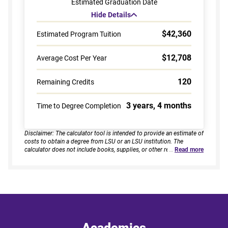
Estimated Graduation Date
Hide Details
$42,360
Estimated Program Tuition
$12,708
Average Cost Per Year
120
Remaining Credits
3 years, 4 months
Time to Degree Completion
Disclaimer: The calculator tool is intended to provide an estimate of
costs to obtain a degree from LSU or an LSU institution. The
calculator does not include books, supplies, or other related
…
Read more
expenses, nor does it consider financial aid. Estimates are based on
current tuition rates, typical course loads, and criteria provided by
you. Results assume continuous enrollment across all terms per
year, and a consistent course load based on your selected
enrollment type. Actual time to completion and total cost may vary
based on course availability, transfer credits, academic progress,
and individual pacing. This tool provides estimates only and does
not guarantee final costs, timelines, or program availability. Tuition
rates and program requirements are subject to change. The
Academics