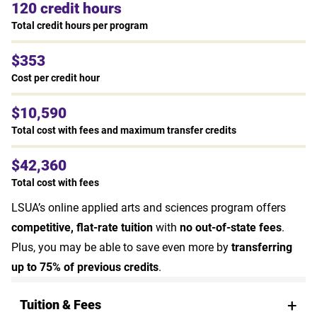
120 credit hours
Total credit hours per program
$353
Cost per credit hour
$10,590
Total cost with fees and maximum transfer credits
$42,360
Total cost with fees
LSUA’s online applied arts and sciences program offers
competitive, flat-rate tuition
with
no out-of-state fees
.
Plus, you may be able to save even more by
transferring
up to 75% of previous credits
.
Tuition & Fees