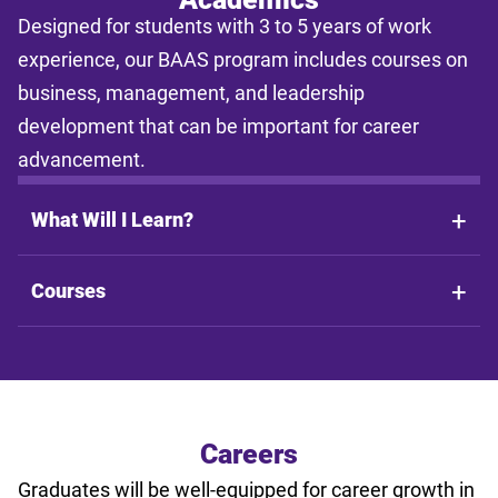
estimates shall not be legally binding on LSU Online, the LSU
Designed for students with 3 to 5 years of work
System, or the State of Louisiana.
experience, our BAAS program includes courses on
business, management, and leadership
development that can be important for career
advancement.
What Will I Learn?
Courses
Careers
Graduates will be well-equipped for career growth in