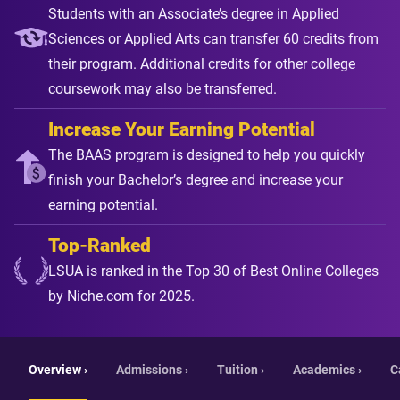
Students with an Associate’s degree in Applied
Sciences or Applied Arts can transfer 60 credits from
their program. Additional credits for other college
coursework may also be transferred.
Increase Your Earning Potential
The BAAS program is designed to help you quickly
finish your Bachelor’s degree and increase your
earning potential.
Top-Ranked
LSUA is ranked in the Top 30 of Best Online Colleges
by Niche.com for 2025.
Overview ›
Admissions ›
Tuition ›
Academics ›
C