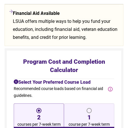
Financial Aid Available
LSUA offers multiple ways to help you fund your
education, including financial aid, veteran education
benefits, and credit for prior learning.
Program Cost and Completion
Calculator
Select Your Preferred Course Load
1
Recommended course loads based on financial aid
guidelines.
2
1
courses per 7-week term
course per 7-week term