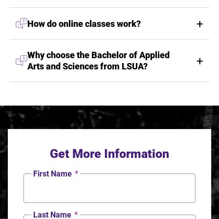
How do online classes work?
Why choose the Bachelor of Applied
Arts and Sciences from LSUA?
Get More Information
First Name
*
Last Name
*