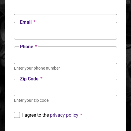
Email
*
Phone
*
Enter your phone number
Zip Code
*
Enter your zip code
I agree to the
privacy policy
*