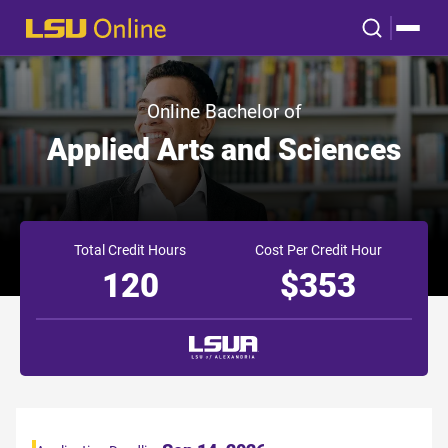
Online Bachelor of
Applied Arts and Sciences
Total Credit Hours
Cost Per Credit Hour
120
$353