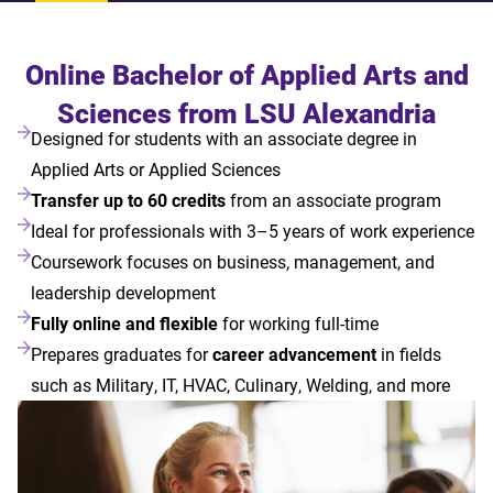
Online Bachelor of Applied Arts and
Sciences from LSU Alexandria
Designed for students with an associate degree in
Applied Arts or Applied Sciences
Transfer up to 60 credits
from an associate program
Ideal for professionals with 3–5 years of work experience
Coursework focuses on business, management, and
leadership development
Fully online and flexible
for working full-time
Prepares graduates for
career advancement
in fields
such as Military, IT, HVAC, Culinary, Welding, and more