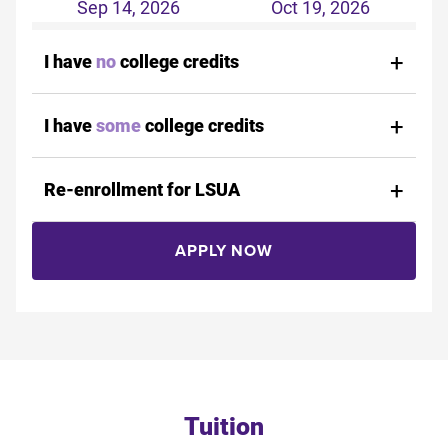
Sep 14, 2026
Oct 19, 2026
I have
no
college credits
I have
some
college credits
Re-enrollment for LSUA
APPLY NOW
Tuition