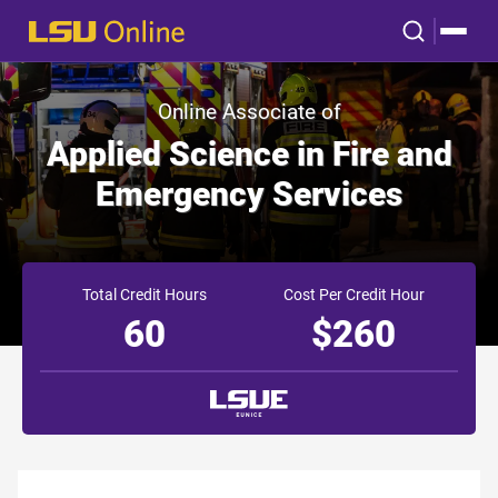
Online Associate of
Applied Science in Fire and
Emergency Services
Total Credit Hours
Cost Per Credit Hour
60
$260