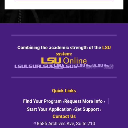
Combining the academic strength of the
LSU
system:
Quick Links
Find Your Program ›
Request More Info ›
Start Your Application ›
Get Support ›
Contact Us
8585 Archives Ave, Suite 210