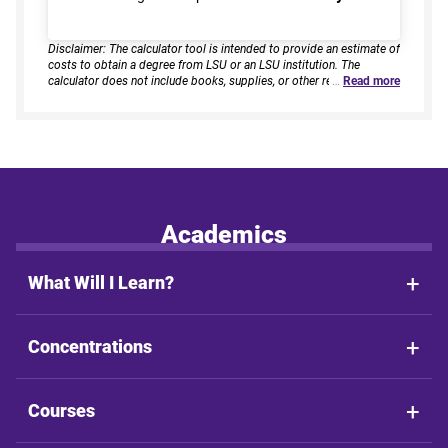
Disclaimer: The calculator tool is intended to provide an estimate of
costs to obtain a degree from LSU or an LSU institution. The
calculator does not include books, supplies, or other related
…
Read more
expenses, nor does it consider financial aid. Estimates are based on
current tuition rates, typical course loads, and criteria provided by
you. Results assume continuous enrollment across all terms per
year, and a consistent course load based on your selected
enrollment type. Actual time to completion and total cost may vary
based on course availability, transfer credits, academic progress,
and individual pacing. This tool provides estimates only and does
not guarantee final costs, timelines, or program availability. Tuition
rates and program requirements are subject to change. The
Academics
estimates shall not be legally binding on LSU Online, the LSU
System, or the State of Louisiana.
What Will I Learn?
Concentrations
Courses