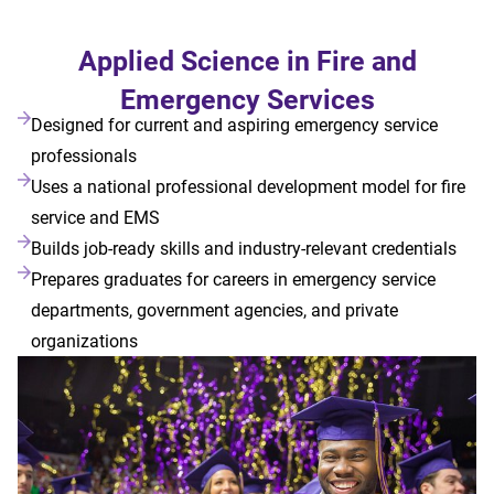
Applied Science in Fire and
Emergency Services
Designed for current and aspiring emergency service
professionals
Uses a national professional development model for fire
service and EMS
Builds job-ready skills and industry-relevant credentials
Prepares graduates for careers in emergency service
departments, government agencies, and private
organizations