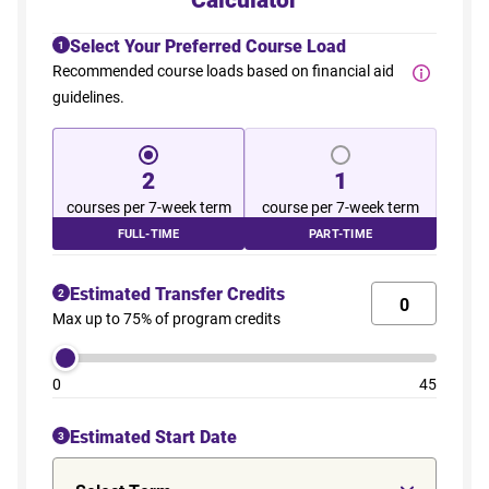
Select Your Preferred Course Load
1
Recommended course loads based on financial aid
guidelines.
2
1
courses per 7-week term
course per 7-week term
FULL-TIME
PART-TIME
Estimated Transfer Credits
2
Max up to 75% of program credits
0
45
Estimated Start Date
3