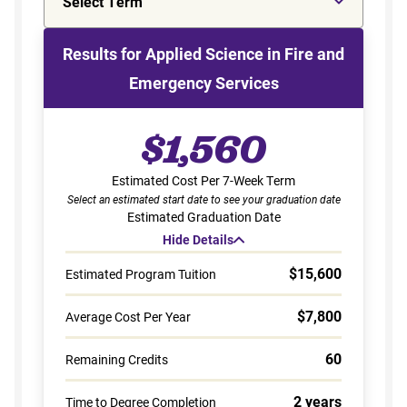
Select Term
Results for Applied Science in Fire and
Emergency Services
$1,560
Estimated Cost Per 7-Week Term
Select an estimated start date to see your graduation date
Estimated Graduation Date
Hide Details
$15,600
Estimated Program Tuition
$7,800
Average Cost Per Year
60
Remaining Credits
2 years
Time to Degree Completion