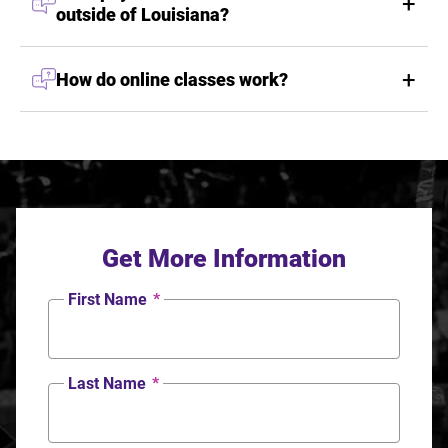
outside of Louisiana?
How do online classes work?
Get More Information
First Name
*
Last Name
*