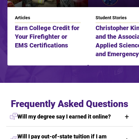
Articles
Student Stories
Earn College Credit for
Christopher Ki
Your Firefighter or
and the Associa
EMS Certifications
Applied Science
and Emergency
Services
Frequently Asked Questions
Will my degree say I earned it online?
Will I pay out-of-state tuition if I am