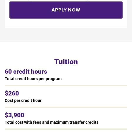
APPLY NOW
Tuition
60 credit hours
Total credit hours per program
$260
Cost per credit hour
$3,900
Total cost with fees and maximum transfer credits