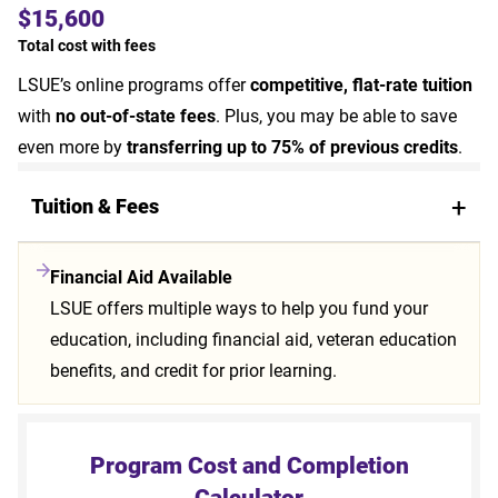
$15,600
Total cost with fees
LSUE’s online programs offer
competitive, flat-rate tuition
with
no out-of-state fees
. Plus, you may be able to save
even more by
transferring up to 75% of previous credits
.
Tuition & Fees
Financial Aid Available
LSUE offers multiple ways to help you fund your
education, including financial aid, veteran education
benefits, and credit for prior learning.
Program Cost and Completion
Calculator