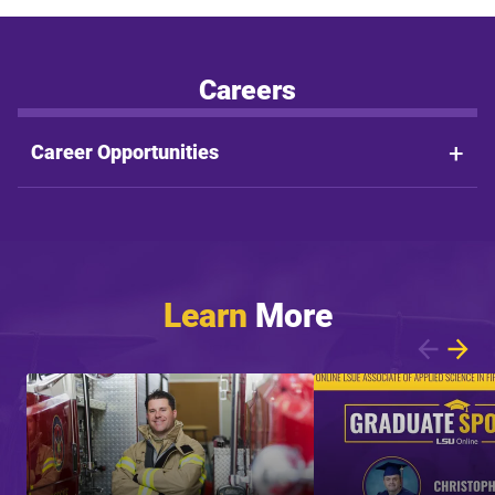
Careers
Career Opportunities
Learn
More
Showing article 1 of 9