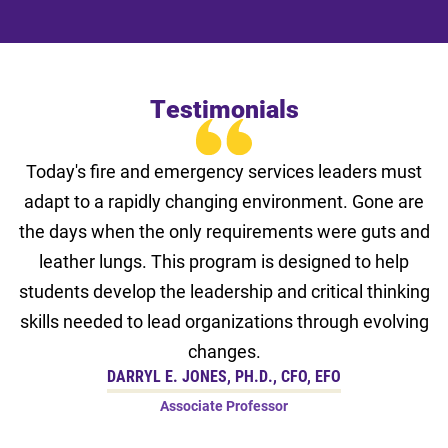
Testimonials
Today's fire and emergency services leaders must
adapt to a rapidly changing environment. Gone are
the days when the only requirements were guts and
leather lungs. This program is designed to help
students develop the leadership and critical thinking
skills needed to lead organizations through evolving
changes.
DARRYL E. JONES, PH.D., CFO, EFO
Associate Professor