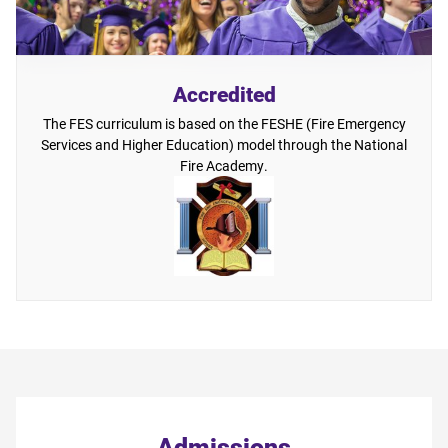
Accredited
The FES curriculum is based on the FESHE (Fire Emergency
Services and Higher Education) model through the National
Fire Academy.
Admissions