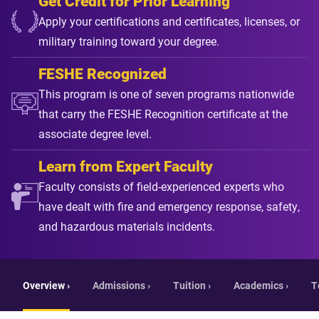
Get Credit for Prior Learning
Apply your certifications and certificates, licenses, or
military training toward your degree.
FESHE Recognized
This program is one of seven programs nationwide
that carry the FESHE Recognition certificate at the
associate degree level.
Learn from Expert Faculty
Faculty consists of field-experienced experts who
have dealt with fire and emergency response, safety,
and hazardous materials incidents.
Overview ›
Admissions ›
Tuition ›
Academics ›
T