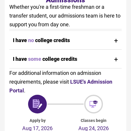
Whether you're a first-time freshman or a
transfer student, our admissions team is here to
support you from day one.
I have
no
college credits
I have
some
college credits
For additional information on admission
requirements, please visit
LSUE's Admission
Portal
.
Apply by
Classes begin
Aug 17, 2026
Aug 24, 2026