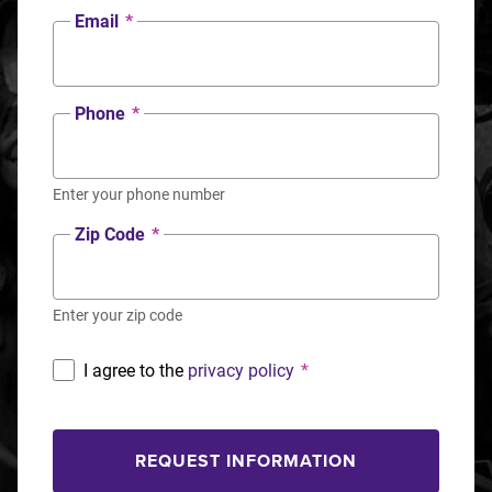
Email
*
Phone
*
Enter your phone number
Zip Code
*
Enter your zip code
I agree to the
privacy policy
*
REQUEST INFORMATION