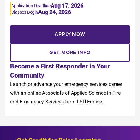
Aug 17, 2026
Application Deadline
Aug 24, 2026
Classes Begin
APPLY NOW
GET MORE INFO
Become a First Responder in Your
Community
Launch or advance your emergency services career
with an online Associate of Applied Science in Fire
and Emergency Services from LSU Eunice.