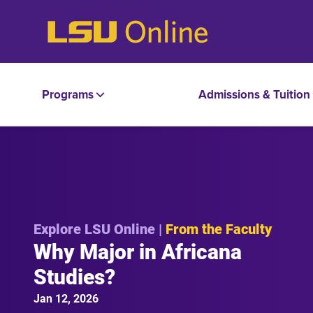
Programs
Admissions & Tuition
Explore LSU Online |
From the Faculty
Why Major in Africana
Studies?
Jan 12, 2026