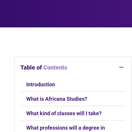
Table of
Contents
Introduction
What is Africana Studies?
What kind of classes will I take?
What professions will a degree in