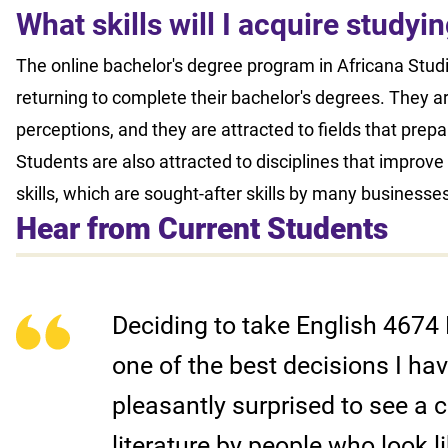
What skills will I acquire study
The online bachelor's degree program in Africana Studie
returning to complete their bachelor's degrees. They a
perceptions, and they are attracted to fields that prep
Students are also attracted to disciplines that improve th
skills, which are sought-after skills by many businesse
Hear from Current Students
Deciding to take English 4674 
one of the best decisions I h
pleasantly surprised to see a c
literature by people who look l