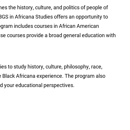
es the history, culture, and politics of people of
BGS in Africana Studies offers an opportunity to
rogram includes courses in African American
ese courses provide a broad general education with
?
s to study history, culture, philosophy, race,
 the Black Africana experience. The program also
d your educational perspectives.