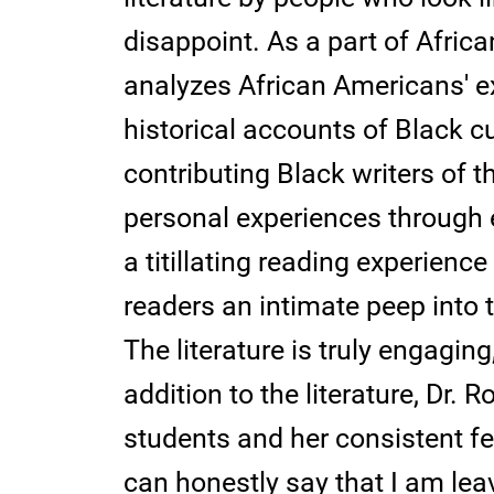
disappoint. As a part of Africa
analyzes African Americans' e
historical accounts of Black c
contributing Black writers of th
personal experiences through 
a titillating reading experience
readers an intimate peep into th
The literature is truly engaging
addition to the literature, Dr.
students and her consistent fe
can honestly say that I am leav