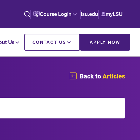
Course Login
lsu.edu
myLSU
out Us
CONTACT US
APPLY NOW
Back to
Articles