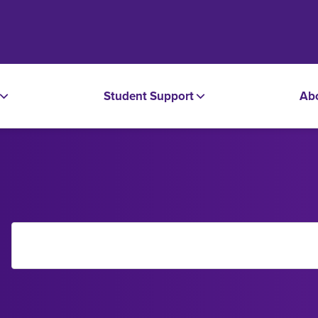
Student Support
Ab