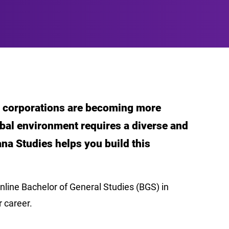
nd corporations are becoming more
obal environment requires a diverse and
ana Studies helps you build this
nline Bachelor of General Studies (BGS) in
r career.