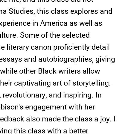
na Studies, this class explores and
xperience in America as well as
ulture. Some of the selected
e literary canon proficiently detail
essays and autobiographies, giving
 while other Black writers allow
eir captivating art of storytelling.
, revolutionary, and inspiring. In
 Robison's engagement with her
edback also made the class a joy. I
ing this class with a better