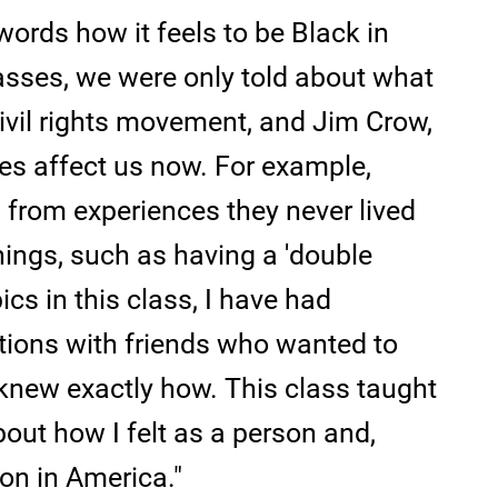
words how it feels to be Black in
asses, we were only told about what
ivil rights movement, and Jim Crow,
es affect us now. For example,
from experiences they never lived
ings, such as having a 'double
cs in this class, I have had
tions with friends who wanted to
r knew exactly how. This class taught
out how I felt as a person and,
on in America."