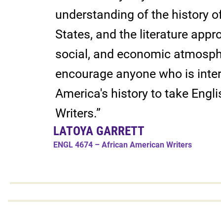
understanding of the history o
States, and the literature appro
social, and economic atmosphe
encourage anyone who is inter
America's history to take Eng
Writers.”
LATOYA GARRETT
ENGL 4674 – African American Writers