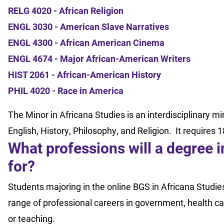
RELG 4020 - African Religion
ENGL 3030 - American Slave Narratives
ENGL 4300 - African American Cinema
ENGL 4674 - Major African-American Writers
HIST 2061 - African-American History
PHIL 4020 - Race in America
The Minor in Africana Studies is an interdisciplinary mi
English, History, Philosophy, and Religion. It requires 1
What professions will a degree 
for?
Students majoring in the online BGS in Africana Studie
range of professional careers in government, health car
or teaching.