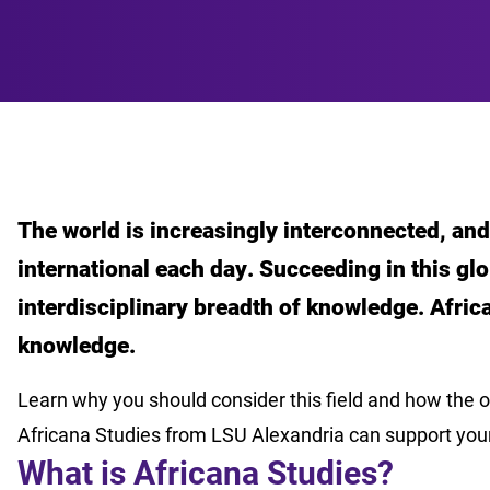
The world is increasingly interconnected, a
international each day. Succeeding in this gl
interdisciplinary breadth of knowledge. Afric
knowledge.
Learn why you should consider this field and how the o
Africana Studies from LSU Alexandria can support you
What is Africana Studies?