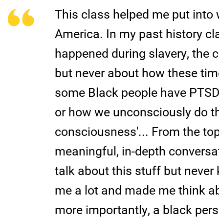
This class helped me put into 
America. In my past history cl
happened during slavery, the c
but never about how these tim
some Black people have PTSD 
or how we unconsciously do th
consciousness'... From the topi
meaningful, in-depth conversa
talk about this stuff but neve
me a lot and made me think ab
more importantly, a black pers