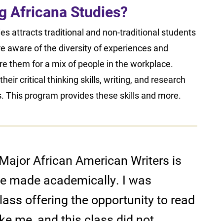
ing Africana Studies?
s attracts traditional and non-traditional students
re aware of the diversity of experiences and
are them for a mix of people in the workplace.
eir critical thinking skills, writing, and research
s. This program provides these skills and more.
Major African American Writers is
ave made academically. I was
lass offering the opportunity to read
ike me, and this class did not