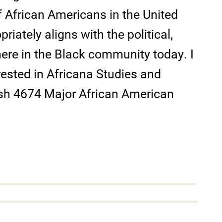
f African Americans in the United
priately aligns with the political,
re in the Black community today. I
ested in Africana Studies and
lish 4674 Major African American