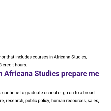
nor that includes courses in Africana Studies,
8 credit hours.
in Africana Studies prepare me
s continue to graduate school or go on to a broad
e, research, public policy, human resources, sales,