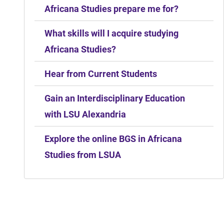
Africana Studies prepare me for?
What skills will I acquire studying
Africana Studies?
Hear from Current Students
Gain an Interdisciplinary Education
with LSU Alexandria
Explore the online BGS in Africana
Studies from LSUA