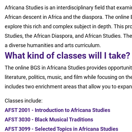
Africana Studies is an interdisciplinary field that examin
African descent in Africa and the diaspora. The online 
explore this rich and complex subject in depth. This p
Studies, the African Diaspora, and African Studies. Th
a diverse humanities and arts curriculum.
What kind of classes will I take
The online BGS in Africana Studies provides opportunitie
literature, politics, music, and film while focusing on
includes two enrichment areas that allow you to expan
Classes include:
AFST 2001 - Introduction to Africana Studies
AFST 3030 - Black Musical Traditions
AFST 3099 - Selected Topics in Africana Studies