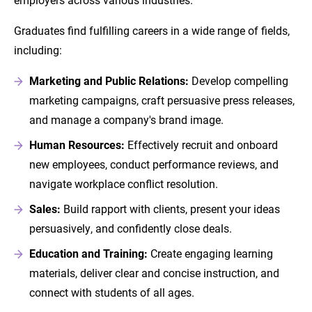
Graduates find fulfilling careers in a wide range of fields,
including:
Marketing and Public Relations:
Develop compelling
marketing campaigns, craft persuasive press releases,
and manage a company's brand image.
Human Resources:
Effectively recruit and onboard
new employees, conduct performance reviews, and
navigate workplace conflict resolution.
Sales:
Build rapport with clients, present your ideas
persuasively, and confidently close deals.
Education and Training:
Create engaging learning
materials, deliver clear and concise instruction, and
connect with students of all ages.