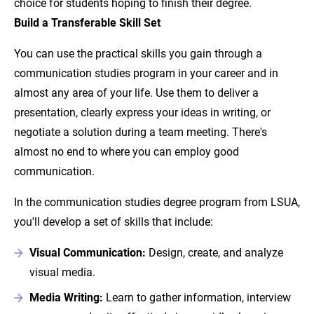
choice for students hoping to finish their degree.
Build a Transferable Skill Set
You can use the practical skills you gain through a
communication studies program in your career and in
almost any area of your life. Use them to deliver a
presentation, clearly express your ideas in writing, or
negotiate a solution during a team meeting. There's
almost no end to where you can employ good
communication.
In the communication studies degree program from LSUA,
you'll develop a set of skills that include:
Visual Communication:
Design, create, and analyze
visual media.
Media Writing:
Learn to gather information, interview