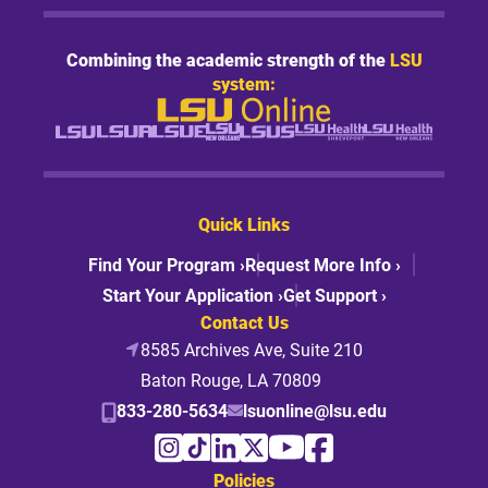
Combining the academic strength of the
LSU
system:
Quick Links
Find Your Program ›
Request More Info ›
Start Your Application ›
Get Support ›
Contact Us
8585 Archives Ave, Suite 210
Baton Rouge, LA 70809
833-280-5634
lsuonline@lsu.edu
Policies