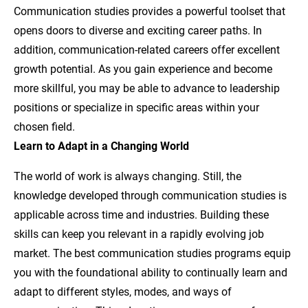
Communication studies provides a powerful toolset that
opens doors to diverse and exciting career paths. In
addition, communication-related careers offer excellent
growth potential. As you gain experience and become
more skillful, you may be able to advance to leadership
positions or specialize in specific areas within your
chosen field.
Learn to Adapt in a Changing World
The world of work is always changing. Still, the
knowledge developed through communication studies is
applicable across time and industries. Building these
skills can keep you relevant in a rapidly evolving job
market. The best communication studies programs equip
you with the foundational ability to continually learn and
adapt to different styles, modes, and ways of