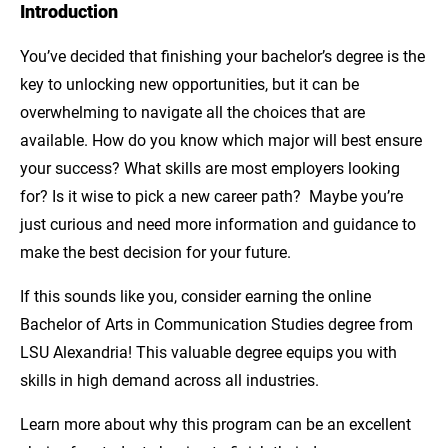
Introduction
Introduction
You’ve decided that finishing your bachelor’s degree is the
Build a Transferable Skill Set
key to unlocking new opportunities, but it can be
Unlock Countless Career Opportunities
overwhelming to navigate all the choices that are
available. How do you know which major will best ensure
Learn to Adapt in a Changing World
your success? What skills are most employers looking
for? Is it wise to pick a new career path? Maybe you’re
Complete Your Degree with LSU Alexandria
just curious and need more information and guidance to
Explore the Online Bachelor of Arts in
make the best decision for your future.
Communication Studies from LSU
If this sounds like you, consider earning the online
Alexandria!
Bachelor of Arts in Communication Studies degree from
LSU Alexandria! This valuable degree equips you with
skills in high demand across all industries.
Learn more about why this program can be an excellent