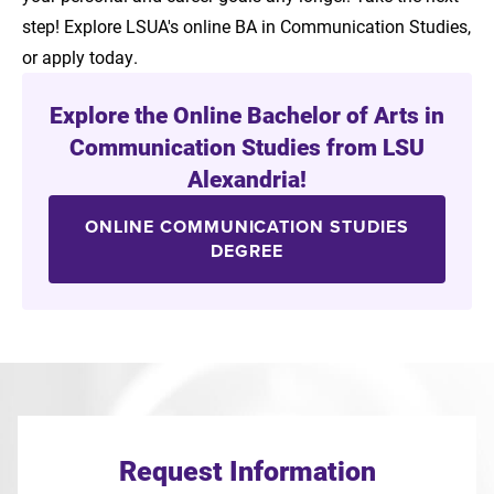
step! Explore LSUA's online BA in Communication Studies,
or apply today.
Explore the Online Bachelor of Arts in
Communication Studies from LSU
Alexandria!
ONLINE COMMUNICATION STUDIES
DEGREE
Request Information