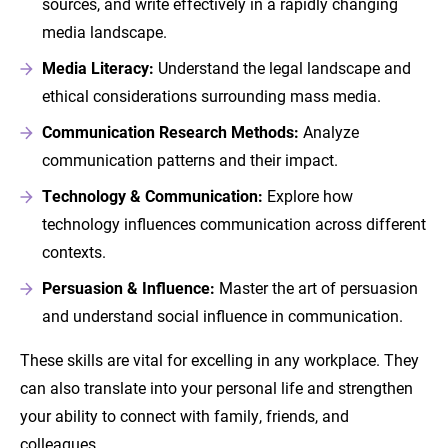
sources, and write effectively in a rapidly changing
media landscape.
Media Literacy:
Understand the legal landscape and
ethical considerations surrounding mass media.
Communication Research Methods:
Analyze
communication patterns and their impact.
Technology & Communication:
Explore how
technology influences communication across different
contexts.
Persuasion & Influence:
Master the art of persuasion
and understand social influence in communication.
These skills are vital for excelling in any workplace. They
can also translate into your personal life and strengthen
your ability to connect with family, friends, and
colleagues.