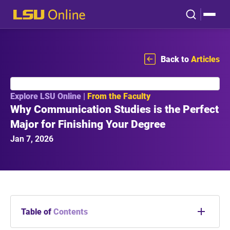
Back to
Articles
Explore LSU Online |
From the Faculty
Why Communication Studies is the Perfect
Major for Finishing Your Degree
Jan 7, 2026
Table of
Contents