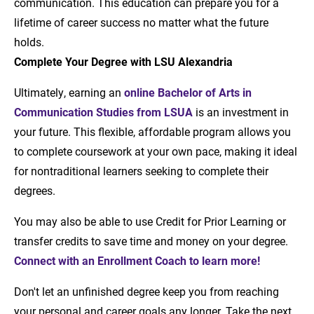
communication. This education can prepare you for a
lifetime of career success no matter what the future
holds.
Complete Your Degree with LSU Alexandria
Ultimately, earning an
online Bachelor of Arts in
Communication Studies from LSUA
is an investment in
your future. This flexible, affordable program allows you
to complete coursework at your own pace, making it ideal
for nontraditional learners seeking to complete their
degrees.
You may also be able to use Credit for Prior Learning or
transfer credits to save time and money on your degree.
Connect with an Enrollment Coach to learn more!
Don't let an unfinished degree keep you from reaching
your personal and career goals any longer. Take the next