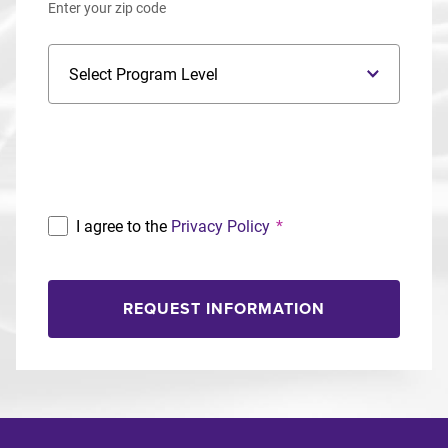
Enter your zip code
Program Level
Program
I agree to the
Privacy Policy
*
REQUEST INFORMATION