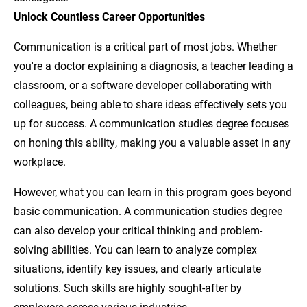
Unlock Countless Career Opportunities
Communication is a critical part of most jobs. Whether
you're a doctor explaining a diagnosis, a teacher leading a
classroom, or a software developer collaborating with
colleagues, being able to share ideas effectively sets you
up for success. A communication studies degree focuses
on honing this ability, making you a valuable asset in any
workplace.
However, what you can learn in this program goes beyond
basic communication. A communication studies degree
can also develop your critical thinking and problem-
solving abilities. You can learn to analyze complex
situations, identify key issues, and clearly articulate
solutions. Such skills are highly sought-after by
employers across various industries.