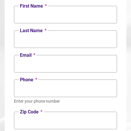
First Name
*
Last Name
*
Email
*
Phone
*
Enter your phone number
Zip Code
*