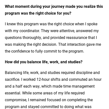
What moment during your journey made you realize this
program was the right choice for you?
I knew this program was the right choice when I spoke
with my coordinator. They were attentive, answered my
questions thoroughly, and provided reassurance that I
was making the right decision. That interaction gave me
the confidence to fully commit to the program.
How did you balance life, work, and studies?
Balancing life, work, and studies required discipline and
sacrifice. I worked 12-hour shifts and commuted an hour
and a half each way, which made time management
essential. While some areas of my life required
compromise, I remained focused on completing the
program and stayed committed to doing what was