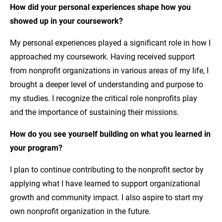
How did your
personal experiences
shape how you
showed up in your coursework?
My personal experiences played a significant role in how I
approached my coursework. Having received support
from nonprofit organizations in various areas of my life, I
brought a deeper level of understanding and purpose to
my studies. I recognize the critical role nonprofits play
and the importance of sustaining their missions.
How do you see yourself building on what you learned in
your program?
I plan to continue contributing to the nonprofit sector by
applying what I have learned to support organizational
growth and community impact. I also aspire to start my
own nonprofit organization in the future.