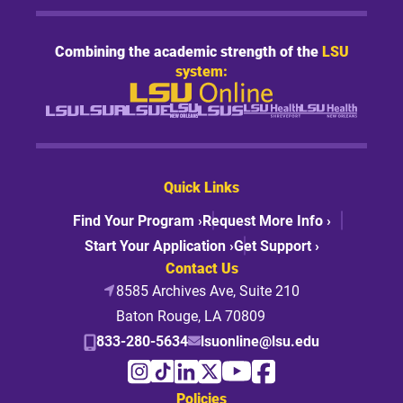
Combining the academic strength of the
LSU
system:
Quick Links
Find Your Program ›
Request More Info ›
Start Your Application ›
Get Support ›
Contact Us
8585 Archives Ave, Suite 210
Baton Rouge, LA 70809
833-280-5634
lsuonline@lsu.edu
Policies