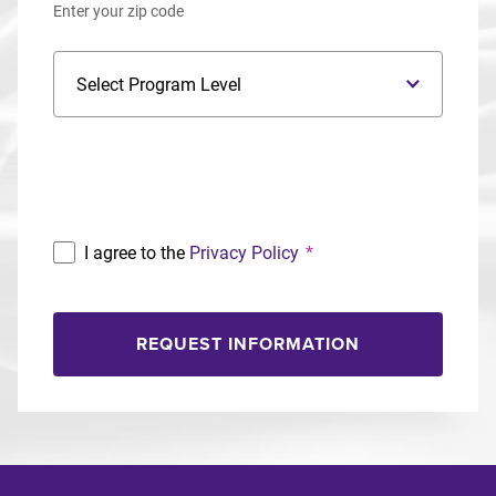
Enter your zip code
Program Level
Program
I agree to the
Privacy Policy
*
REQUEST INFORMATION