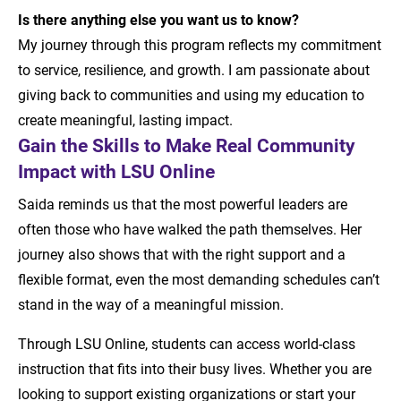
Is there anything else you want us to know?
My journey through this program reflects my commitment
to service, resilience, and growth. I am passionate about
giving back to communities and using my education to
create meaningful, lasting impact.
Gain the Skills to Make Real Community
Impact with LSU Online
Saida reminds us that the most powerful leaders are
often those who have walked the path themselves. Her
journey also shows that with the right support and a
flexible format, even the most demanding schedules can’t
stand in the way of a meaningful mission.
Through LSU Online, students can access world-class
instruction that fits into their busy lives. Whether you are
looking to support existing organizations or start your