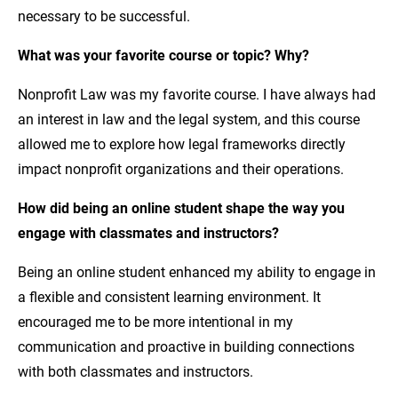
necessary to be successful.
What was your favorite course or topic? Why?
Nonprofit Law was my favorite course. I have always had
an interest in law and the legal system, and this course
allowed me to explore how legal frameworks directly
impact nonprofit organizations and their operations.
How did being an online student shape the way you
engage with classmates and instructors?
Being an online student enhanced my ability to engage in
a flexible and consistent learning environment. It
encouraged me to be more intentional in my
communication and proactive in building connections
with both classmates and instructors.