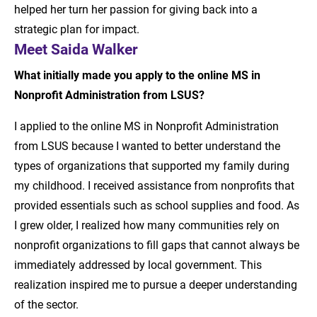
helped her turn her passion for giving back into a
strategic plan for impact.
Meet Saida Walker
What initially made you apply to the online MS in
Nonprofit Administration from LSUS?
I applied to the online MS in Nonprofit Administration
from LSUS because I wanted to better understand the
types of organizations that supported my family during
my childhood. I received assistance from nonprofits that
provided essentials such as school supplies and food. As
I grew older, I realized how many communities rely on
nonprofit organizations to fill gaps that cannot always be
immediately addressed by local government. This
realization inspired me to pursue a deeper understanding
of the sector.