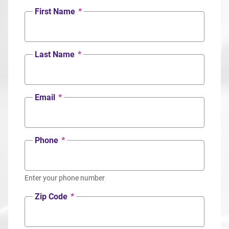
First Name
*
Last Name
*
Email
*
Phone
*
Enter your phone number
Zip Code
*