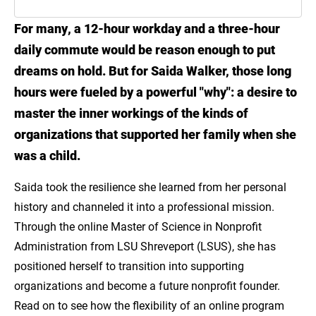
For many, a 12-hour workday and a three-hour
Introduction
daily commute would be reason enough to put
Meet Saida Walker
dreams on hold. But for Saida Walker, those long
hours were fueled by a powerful "why": a desire to
Gain the Skills to Make Real Community
master the inner workings of the kinds of
Impact with LSU Online
organizations that supported her family when she
Explore the MS in Nonprofit Administration
was a child.
Saida took the resilience she learned from her personal
history and channeled it into a professional mission.
Through the online Master of Science in Nonprofit
Administration from LSU Shreveport (LSUS), she has
positioned herself to transition into supporting
organizations and become a future nonprofit founder.
Read on to see how the flexibility of an online program