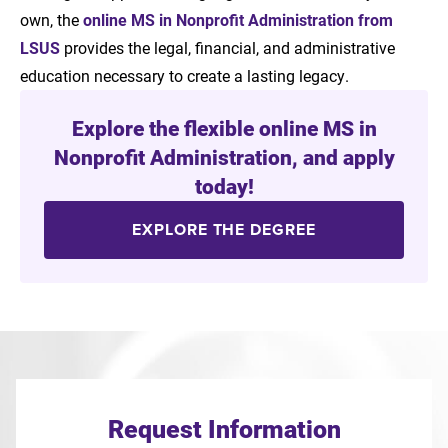
own, the
online MS in Nonprofit Administration from
LSUS
provides the legal, financial, and administrative
education necessary to create a lasting legacy.
Explore the flexible online MS in
Nonprofit Administration, and apply
today!
EXPLORE THE DEGREE
Request Information