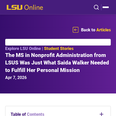
Back to
Articles
Explore LSU Online |
Student Stories
The MS in Nonprofit Administration from
LSUS Was Just What Saida Walker Needed
to Fulfill Her Personal Mission
Apr 7, 2026
Table of
Contents