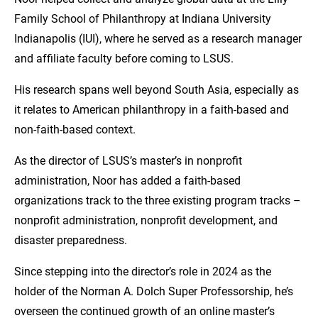
Family School of Philanthropy at Indiana University
Indianapolis (IUI), where he served as a research manager
and affiliate faculty before coming to LSUS.
His research spans well beyond South Asia, especially as
it relates to American philanthropy in a faith-based and
non-faith-based context.
As the director of LSUS’s master’s in nonprofit
administration, Noor has added a faith-based
organizations track to the three existing program tracks –
nonprofit administration, nonprofit development, and
disaster preparedness.
Since stepping into the director’s role in 2024 as the
holder of the Norman A. Dolch Super Professorship, he’s
overseen the continued growth of an online master’s