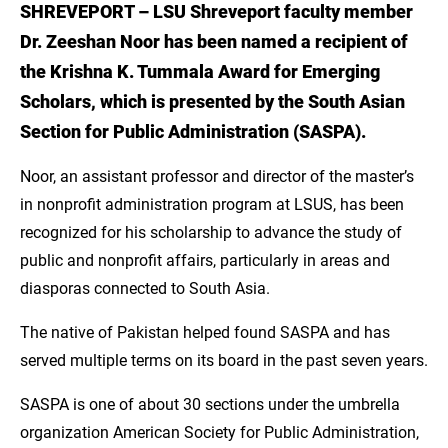
SHREVEPORT – LSU Shreveport faculty member
Introduction
Dr. Zeeshan Noor has been named a recipient of
Quote: Current Work
the Krishna K. Tummala Award for Emerging
Scholars, which is presented by the South Asian
Research Plans
Section for Public Administration (SASPA).
Quote: Faith-based Organization
Noor, an assistant professor and director of the master’s
Access the MS in Nonprofit Administration
in nonprofit administration program at LSUS, has been
from Anywhere with LSU Online
recognized for his scholarship to advance the study of
public and nonprofit affairs, particularly in areas and
Learn More About the MS in Nonprofit
diasporas connected to South Asia.
Administration
The native of Pakistan helped found SASPA and has
Sources
served multiple terms on its board in the past seven years.
SASPA is one of about 30 sections under the umbrella
organization American Society for Public Administration,