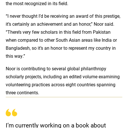
the most recognized in its field.
“I never thought I’d be receiving an award of this prestige,
it’s certainly an achievement and an honor,” Noor said.
“There’s very few scholars in this field from Pakistan
when compared to other South Asian areas like India or
Bangladesh, so it’s an honor to represent my country in
this way.”
Noor is contributing to several global philanthropy
scholarly projects, including an edited volume examining
volunteering practices across eight countries spanning
three continents.
I’m currently working on a book about