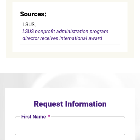
Sources:
LSUS,
LSUS nonprofit administration program
director receives international award
Request Information
First Name
*