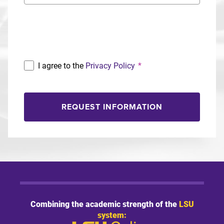
Program
I agree to the
Privacy Policy
*
REQUEST INFORMATION
Combining the academic strength of the
LSU
system: