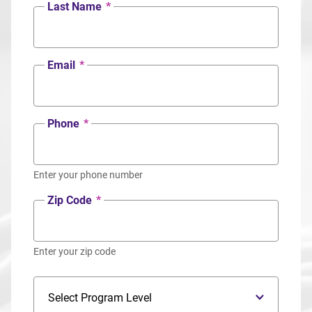
Last Name
*
Email
*
Phone
*
Enter your phone number
Zip Code
*
Enter your zip code
Program Level