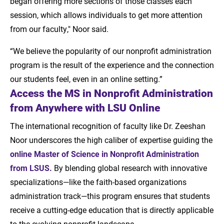
began offering more sections of those classes each
session, which allows individuals to get more attention
from our faculty," Noor said.
“We believe the popularity of our nonprofit administration
program is the result of the experience and the connection
our students feel, even in an online setting.”
Access the MS in Nonprofit Administration
from Anywhere with LSU Online
The international recognition of faculty like Dr. Zeeshan
Noor underscores the high caliber of expertise guiding the
online Master of Science in Nonprofit Administration
from LSUS
.
By blending global research with innovative
specializations—like the faith-based organizations
administration track—this program ensures that students
receive a cutting-edge education that is directly applicable
to the evolving nonprofit landscape.