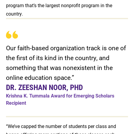
program that’s the largest nonprofit program in the
country.
Our faith-based organization track is one of
the first of its kind in the country, and
something that was nonexistent in the
online education space.”
DR. ZEESHAN NOOR, PHD
Krishna K. Tummala Award for Emerging Scholars
Recipient
“We’ve capped the number of students per class and