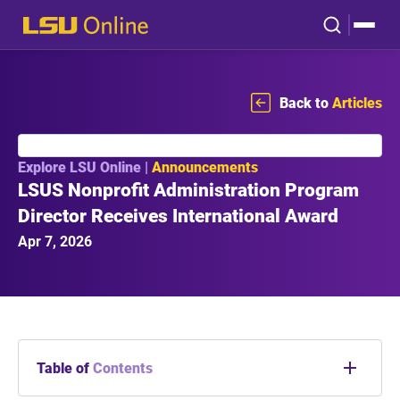
Back to
Articles
Explore LSU Online |
Announcements
LSUS Nonprofit Administration Program
Director Receives International Award
Apr 7, 2026
Table of
Contents