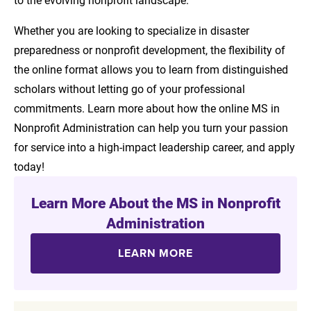
Whether you are looking to specialize in disaster
preparedness or nonprofit development, the flexibility of
the online format allows you to learn from distinguished
scholars without letting go of your professional
commitments. Learn more about how the online MS in
Nonprofit Administration can help you turn your passion
for service into a high-impact leadership career, and apply
today!
Learn More About the MS in Nonprofit
Administration
LEARN MORE