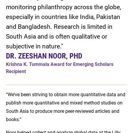
monitoring philanthropy across the globe,
especially in countries like India, Pakistan
and Bangladesh. Research is limited in
South Asia and is often qualitative or
subjective in nature."
DR. ZEESHAN NOOR, PHD
Krishna K. Tummala Award for Emerging Scholars
Recipient
“We’ve been striving to obtain more quantitative data and
publish more quantitative and mixed method studies on
South Asia to produce more peer-reviewed articles and
books.”
Noor helped collect and analyze global data at the Lilly