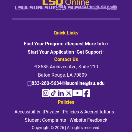
Quick Links
Find Your Program ›
Request More Info ›
Start Your Application ›
Get Support ›
Contact Us
8585 Archives Ave, Suite 210
Baton Rouge, LA 70809
833-280-5634
lsuonline@lsu.edu
Policies
Accessibility
Privacy
Policies & Accreditations
Student Complaints
Website Feedback
Copyright © 2026 | All rights reserved.