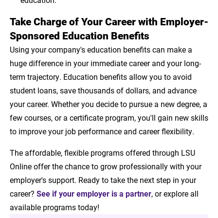
Take Charge of Your Career with Employer-
Sponsored Education Benefits
Using your company's education benefits can make a
huge difference in your immediate career and your long-
term trajectory. Education benefits allow you to avoid
student loans, save thousands of dollars, and advance
your career. Whether you decide to pursue a new degree, a
few courses, or a certificate program, you'll gain new skills
to improve your job performance and career flexibility.
The affordable, flexible programs offered through LSU
Online offer the chance to grow professionally with your
employer's support. Ready to take the next step in your
career?
See if your employer is a partner
, or explore all
available programs today!