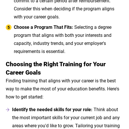
commit to a certain period after reimbursement.
Consider this when deciding if the program aligns
with your career goals.
Choose a Program That Fits:
Selecting a degree
program that aligns with both your interests and
capacity, industry trends, and your employer's
requirements is essential.
Choosing the Right Training for Your
Career Goals
Finding training that aligns with your career is the best
way to make the most of your education benefits. Here's
how to get started:
Identify the needed skills for your role:
Think about
the most important skills for your current job and any
areas where you'd like to grow. Tailoring your training