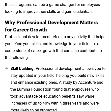
these programs can be a game-changer for employees
looking to improve their skills and gain credentials.
Why Professional Development Matters
for Career Growth
Professional development refers to any activity that helps
you refine your skills and knowledge in your field. It's a
cornerstone of career growth that can also contribute to
the following:
Skill Building:
Professional development allows you to
stay updated in your field, helping you build new skills
and enhance existing ones. A study by Accenture and
the Lumina Foundation found that employees who
took advantage of education benefits saw wage
increases of up to 40% within three years and were
more likely to be promoted.