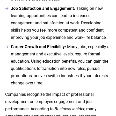
Job Satisfaction and Engagement:
Taking on new
learning opportunities can lead to increased
engagement and satisfaction at work. Developing
skills helps you feel more competent and confident,
improving your job experience and work-life balance.
Career Growth and Flexibility:
Many jobs, especially at
management and executive levels, require formal
education. Using education benefits, you can gain the
qualifications to transition into new roles, pursue
promotions, or even switch industries if your interests
change over time.
Companies recognize the impact of professional
development on employee engagement and job
performance. According to
Business Insider
, many
organizations now sponsor educational programs