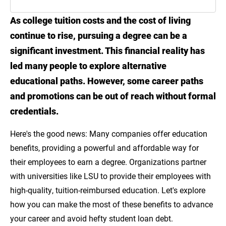
As college tuition costs and the cost of living
Introduction
continue to rise, pursuing a degree can be a
What Are Employer Education Benefits?
significant investment. This financial reality has
led many people to explore alternative
Why Professional Development Matters for
educational paths. However, some career paths
Career Growth
and promotions can be out of reach without formal
How to Make the Most of Your Education
credentials.
Benefits
Here's the good news: Many companies offer education
Choosing the Right Training for Your Career
benefits, providing a powerful and affordable way for
Goals
their employees to earn a degree. Organizations partner
with universities like LSU to provide their employees with
Take Charge of Your Career with Employer-
high-quality, tuition-reimbursed education. Let's explore
Sponsored Education Benefits
how you can make the most of these benefits to advance
Sources
your career and avoid hefty student loan debt.