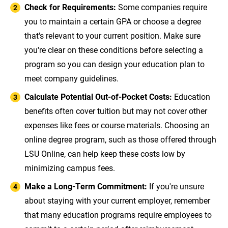
Check for Requirements:
Some companies require
you to maintain a certain GPA or choose a degree
that's relevant to your current position. Make sure
you're clear on these conditions before selecting a
program so you can design your education plan to
meet company guidelines.
Calculate Potential Out-of-Pocket Costs:
Education
benefits often cover tuition but may not cover other
expenses like fees or course materials. Choosing an
online degree program, such as those offered through
LSU Online, can help keep these costs low by
minimizing campus fees.
Make a Long-Term Commitment:
If you're unsure
about staying with your current employer, remember
that many education programs require employees to