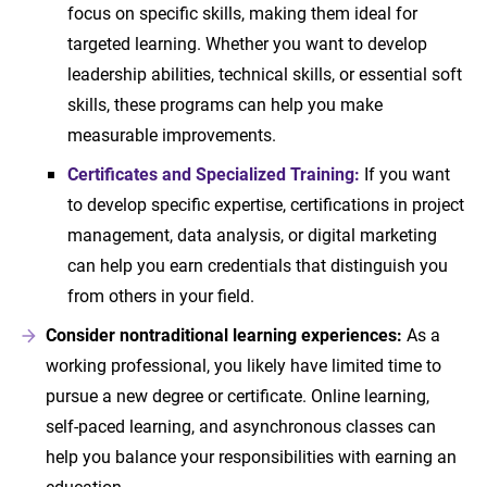
focus on specific skills, making them ideal for
targeted learning. Whether you want to develop
leadership abilities, technical skills, or essential soft
skills, these programs can help you make
measurable improvements.
Certificates and Specialized Training:
If you want
to develop specific expertise, certifications in project
management, data analysis, or digital marketing
can help you earn credentials that distinguish you
from others in your field.
Consider nontraditional learning experiences:
As a
working professional, you likely have limited time to
pursue a new degree or certificate. Online learning,
self-paced learning, and asynchronous classes can
help you balance your responsibilities with earning an
education.