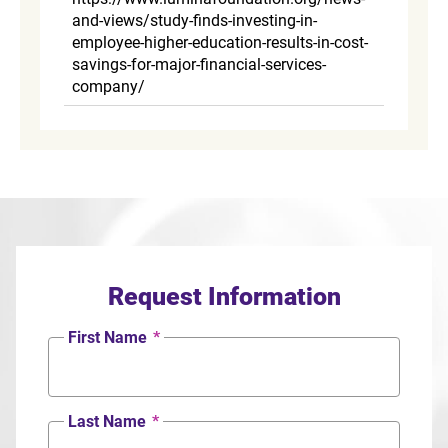
and-views/study-finds-investing-in-
employee-higher-education-results-in-cost-
savings-for-major-financial-services-
company/
Request Information
First Name
*
Last Name
*