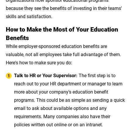
because they see the benefits of investing in their teams'
skills and satisfaction.
How to Make the Most of Your Education
Benefits
While employer-sponsored education benefits are
valuable, not all employees take full advantage of them.
Here's how to make sure you do:
Talk to HR or Your Supervisor:
The first step is to
reach out to your HR department or manager to learn
more about your company's education benefit
programs. This could be as simple as sending a quick
email to ask about available options and any
requirements. Many companies also have their
policies written out online or on an intranet.