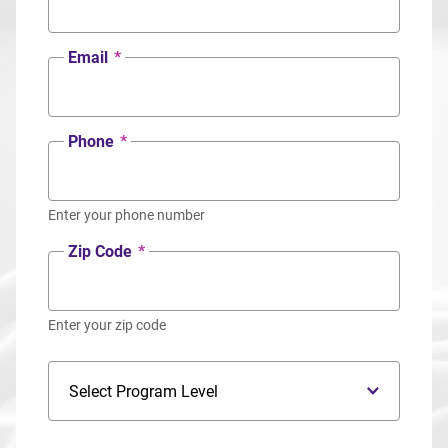
Email
*
Phone
*
Enter your phone number
Zip Code
*
Enter your zip code
Program Level