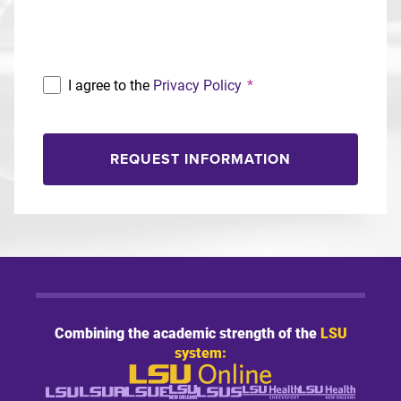
Program
I agree to the
Privacy Policy
*
REQUEST INFORMATION
Combining the academic strength of the
LSU
system: