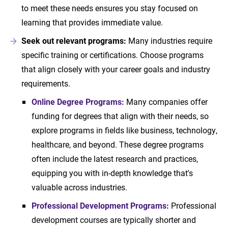
to meet these needs ensures you stay focused on
learning that provides immediate value.
Seek out relevant programs:
Many industries require
specific training or certifications. Choose programs
that align closely with your career goals and industry
requirements.
Online Degree Programs:
Many companies offer
funding for degrees that align with their needs, so
explore programs in fields like business, technology,
healthcare, and beyond. These degree programs
often include the latest research and practices,
equipping you with in-depth knowledge that's
valuable across industries.
Professional Development Programs:
Professional
development courses are typically shorter and