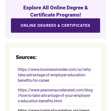
Explore All Online Degree &
Certificate Programs!
ONLINE DEGREES & CERTIFICATES
Sources:
https://www.businessinsider.com/sc/why-
take-advantage-of-employer-education-
benefits-for-career
https://www.pearsonaccelerated.com/blog
/how-to-take-advantage-of-your-employer-
s-education-benefits.html
https://www.luminafoundation.org/news-