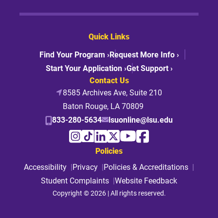
Quick Links
Find Your Program ›
Request More Info ›
Start Your Application ›
Get Support ›
Contact Us
8585 Archives Ave, Suite 210
Baton Rouge, LA 70809
833-280-5634
lsuonline@lsu.edu
Policies
Accessibility
Privacy
Policies & Accreditations
Student Complaints
Website Feedback
Copyright © 2026 | All rights reserved.