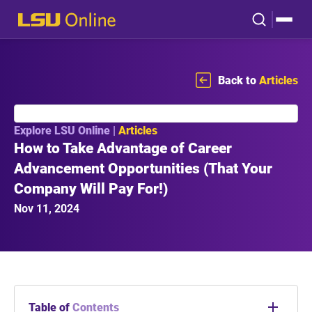
Back to
Articles
Explore LSU Online |
Articles
How to Take Advantage of Career
Advancement Opportunities (That Your
Company Will Pay For!)
Nov 11, 2024
Table of
Contents