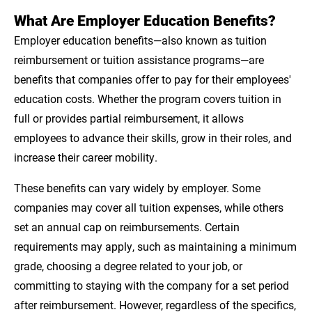
What Are Employer Education Benefits?
Employer education benefits—also known as tuition
reimbursement or tuition assistance programs—are
benefits that companies offer to pay for their employees'
education costs. Whether the program covers tuition in
full or provides partial reimbursement, it allows
employees to advance their skills, grow in their roles, and
increase their career mobility.
These benefits can vary widely by employer. Some
companies may cover all tuition expenses, while others
set an annual cap on reimbursements. Certain
requirements may apply, such as maintaining a minimum
grade, choosing a degree related to your job, or
committing to staying with the company for a set period
after reimbursement. However, regardless of the specifics,