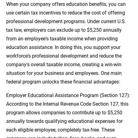
When your company offers education benefits, you can
use certain tax incentives to reduce the cost of offering
professional development programs. Under current U.S.
tax law, employers can exclude up to $5,250 annually
from an employee's taxable income when providing
education assistance. In doing this, you support your
workforce's professional development and reduce the
company's overall taxable income, creating a win-win
situation for your business and employees. One main
federal program unlocks these financial advantages:
Employer Educational Assistance Program (Section 127):
According to the Internal Revenue Code Section 127, this
program allows companies to contribute up to $5,250
annually towards qualifying educational expenses for
each eligible employee, completely tax-free. These