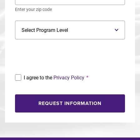
Enter your zip code
Program Level
Program
I agree to the
Privacy Policy
*
REQUEST INFORMATION