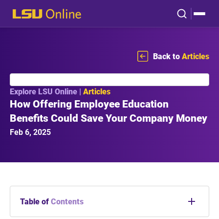
Back to
Articles
Explore LSU Online |
Articles
How Offering Employee Education
Benefits Could Save Your Company Money
Feb 6, 2025
Table of
Contents