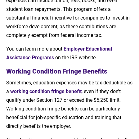
expenses can include tuition, fees, books, and even
student loan repayments. This program offers a
substantial financial incentive for companies to invest in
workforce development, as these contributions are
completely exempt from federal income tax.
You can learn more about
Employer Educational
Assistance Programs
on the IRS website.
Working Condition Fringe Benefits
Sometimes, education expenses may be tax-deductible as
a
working condition fringe benefit
, even if they don't
qualify under Section 127 or exceed the $5,250 limit.
Working condition fringe benefits can be particularly
beneficial for job-specific education and training that
directly benefits the employer.