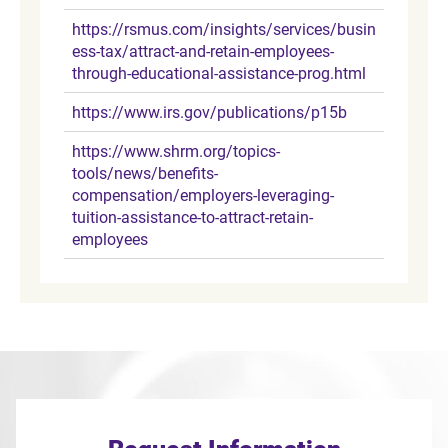
https://rsmus.com/insights/services/busin
ess-tax/attract-and-retain-employees-
through-educational-assistance-prog.html
https://www.irs.gov/publications/p15b
https://www.shrm.org/topics-
tools/news/benefits-
compensation/employers-leveraging-
tuition-assistance-to-attract-retain-
employees