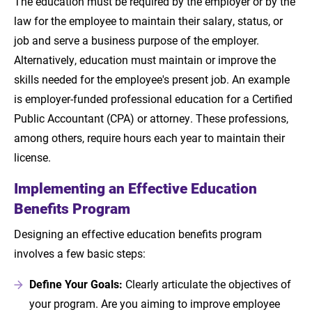
The education must be required by the employer or by the
law for the employee to maintain their salary, status, or
job and serve a business purpose of the employer.
Alternatively, education must maintain or improve the
skills needed for the employee's present job. An example
is employer-funded professional education for a Certified
Public Accountant (CPA) or attorney. These professions,
among others, require hours each year to maintain their
license.
Implementing an Effective Education
Benefits Program
Designing an effective education benefits program
involves a few basic steps:
Define Your Goals:
Clearly articulate the objectives of
your program. Are you aiming to improve employee