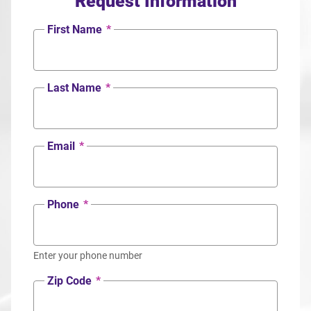
Request Information
First Name
*
Last Name
*
Email
*
Phone
*
Enter your phone number
Zip Code
*