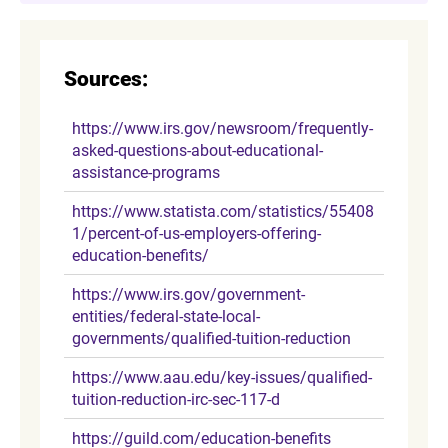
Sources:
https://www.irs.gov/newsroom/frequently-
asked-questions-about-educational-
assistance-programs
https://www.statista.com/statistics/55408
1/percent-of-us-employers-offering-
education-benefits/
https://www.irs.gov/government-
entities/federal-state-local-
governments/qualified-tuition-reduction
https://www.aau.edu/key-issues/qualified-
tuition-reduction-irc-sec-117-d
https://guild.com/education-benefits