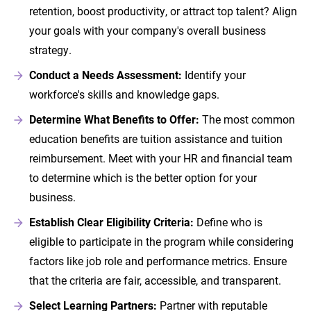
retention, boost productivity, or attract top talent? Align
your goals with your company's overall business
strategy.
Conduct a Needs Assessment:
Identify your
workforce's skills and knowledge gaps.
Determine What Benefits to Offer:
The most common
education benefits are tuition assistance and tuition
reimbursement. Meet with your HR and financial team
to determine which is the better option for your
business.
Establish Clear Eligibility Criteria:
Define who is
eligible to participate in the program while considering
factors like job role and performance metrics. Ensure
that the criteria are fair, accessible, and transparent.
Select Learning Partners:
Partner with reputable