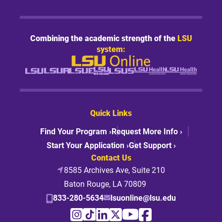
Combining the academic strength of the
LSU
system:
Quick Links
Find Your Program ›
Request More Info ›
Start Your Application ›
Get Support ›
Contact Us
8585 Archives Ave, Suite 210
Baton Rouge, LA 70809
833-280-5634
lsuonline@lsu.edu