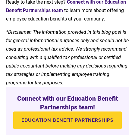
Ready to take the next step?
Connect with our Education
Benefit Partnerships team
to learn more about offering
employee education benefits at your company.
*Disclaimer: The information provided in this blog post is
for general informational purposes only and should not be
used as professional tax advice. We strongly recommend
consulting with a qualified tax professional or certified
public accountant before making any decisions regarding
tax strategies or implementing employee training
programs for tax purposes.
Connect with our Education Benefit
Partnerships team!
EDUCATION BENEFIT PARTNERSHIPS