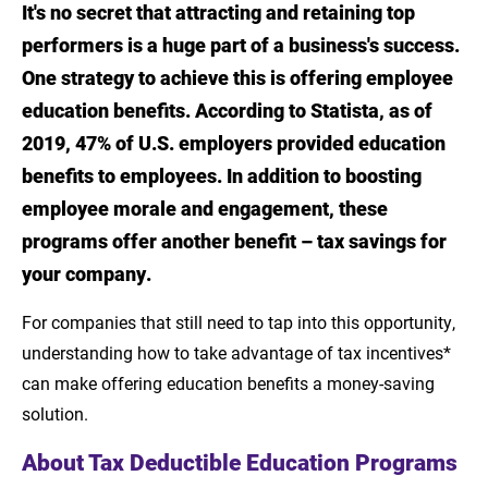
It's no secret that attracting and retaining top
Introduction
performers is a huge part of a business's success.
About Tax Deductible Education Programs
One strategy to achieve this is offering employee
education benefits. According to Statista, as of
Working Condition Fringe Benefits
2019, 47% of U.S. employers provided education
Implementing an Effective Education
benefits to employees. In addition to boosting
Benefits Program
employee morale and engagement, these
programs offer another benefit – tax savings for
Consult with Tax Professionals
your company.
Partner with LSU Online
For companies that still need to tap into this opportunity,
Sources
understanding how to take advantage of tax incentives*
can make offering education benefits a money-saving
solution.
About Tax Deductible Education Programs