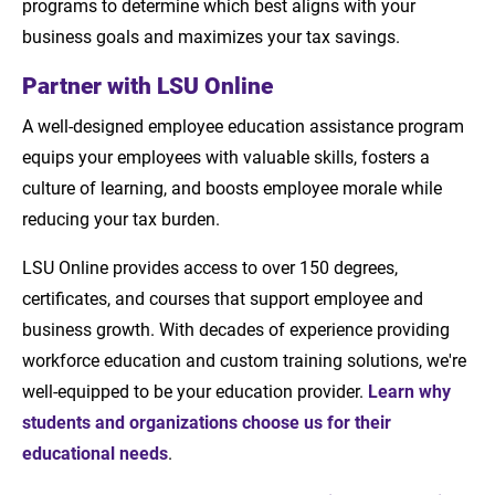
programs to determine which best aligns with your
business goals and maximizes your tax savings.
Partner with LSU Online
A well-designed employee education assistance program
equips your employees with valuable skills, fosters a
culture of learning, and boosts employee morale while
reducing your tax burden.
LSU Online provides access to over 150 degrees,
certificates, and courses that support employee and
business growth. With decades of experience providing
workforce education and custom training solutions, we're
well-equipped to be your education provider.
Learn why
students and organizations choose us for their
educational needs
.