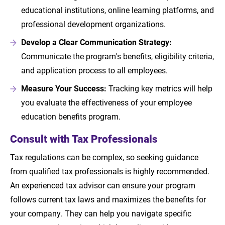
educational institutions, online learning platforms, and
professional development organizations.
Develop a Clear Communication Strategy:
Communicate the program's benefits, eligibility criteria,
and application process to all employees.
Measure Your Success:
Tracking key metrics will help
you evaluate the effectiveness of your employee
education benefits program.
Consult with Tax Professionals
Tax regulations can be complex, so seeking guidance
from qualified tax professionals is highly recommended.
An experienced tax advisor can ensure your program
follows current tax laws and maximizes the benefits for
your company. They can help you navigate specific