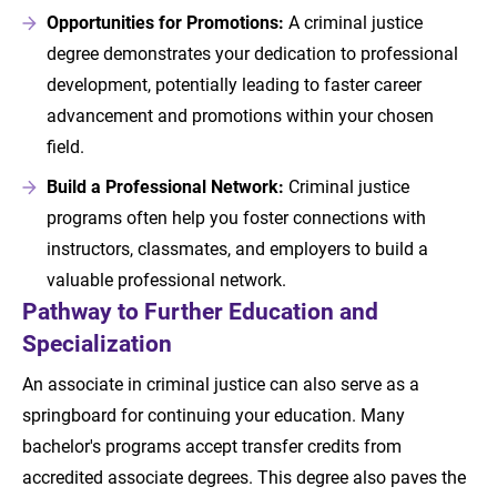
Opportunities for Promotions:
A criminal justice
degree demonstrates your dedication to professional
development, potentially leading to faster career
advancement and promotions within your chosen
field.
Build a Professional Network:
Criminal justice
programs often help you foster connections with
instructors, classmates, and employers to build a
valuable professional network.
Pathway to Further Education and
Specialization
An associate in criminal justice can also serve as a
springboard for continuing your education. Many
bachelor's programs accept transfer credits from
accredited associate degrees. This degree also paves the