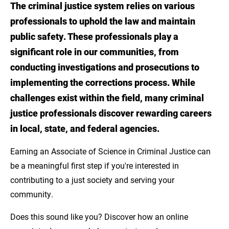
The criminal justice system relies on various
Introduction
professionals to uphold the law and maintain
Develop Foundational Knowledge and
public safety. These professionals play a
Transferable Skills
significant role in our communities, from
conducting investigations and prosecutions to
The Advantage of an Associate Degree Over
implementing the corrections process. While
a High School Diploma
challenges exist within the field, many criminal
Pathway to Further Education and
justice professionals discover rewarding careers
Specialization
in local, state, and federal agencies.
About LSU Eunice's Online Associate of
Earning an Associate of Science in Criminal Justice can
Science in Criminal Justice
be a meaningful first step if you're interested in
contributing to a just society and serving your
Explore LSUE's Associate of Science in
community.
Criminal Justice
Does this sound like you? Discover how an online
Sources