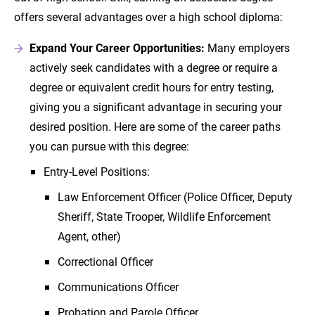
offers several advantages over a high school diploma:
Expand Your Career Opportunities:
Many employers
actively seek candidates with a degree or require a
degree or equivalent credit hours for entry testing,
giving you a significant advantage in securing your
desired position. Here are some of the career paths
you can pursue with this degree:
Entry-Level Positions:
Law Enforcement Officer (Police Officer, Deputy
Sheriff, State Trooper, Wildlife Enforcement
Agent, other)
Correctional Officer
Communications Officer
Probation and Parole Officer