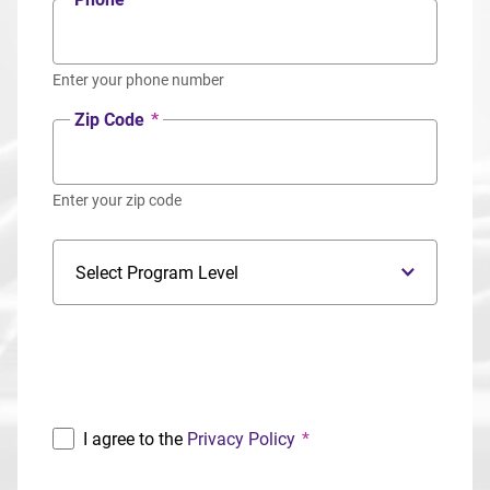
Enter your phone number
Zip Code
*
Enter your zip code
Program Level
Program
I agree to the
Privacy Policy
*