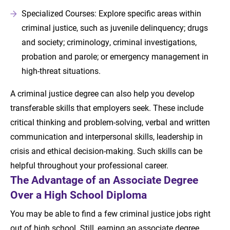
Specialized Courses: Explore specific areas within
criminal justice, such as juvenile delinquency; drugs
and society; criminology, criminal investigations,
probation and parole; or emergency management in
high-threat situations.
A criminal justice degree can also help you develop
transferable skills that employers seek. These include
critical thinking and problem-solving, verbal and written
communication and interpersonal skills, leadership in
crisis and ethical decision-making. Such skills can be
helpful throughout your professional career.
The Advantage of an Associate Degree
Over a High School Diploma
You may be able to find a few criminal justice jobs right
out of high school. Still, earning an associate degree