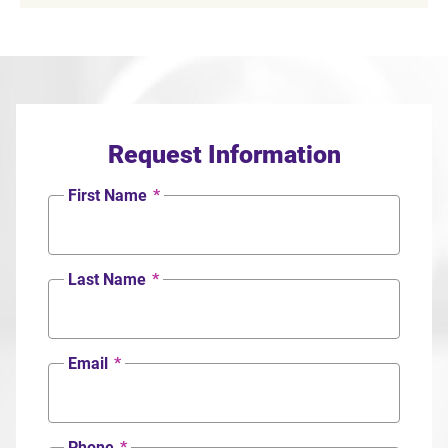
Request Information
First Name
*
Last Name
*
Email
*
Phone
*