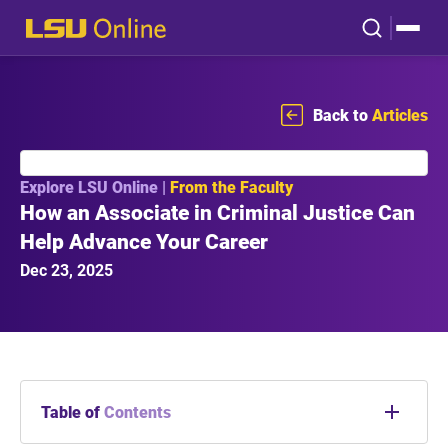
Back to
Articles
Explore LSU Online |
From the Faculty
How an Associate in Criminal Justice Can
Help Advance Your Career
Dec 23, 2025
Table of
Contents