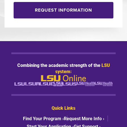
REQUEST INFORMATION
Combining the academic strength of the
LSU
system:
Quick Links
Find Your Program ›
Request More Info ›
Start Your Application ›
Get Support ›