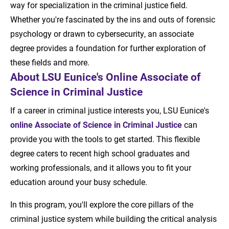
way for specialization in the criminal justice field.
Whether you're fascinated by the ins and outs of forensic
psychology or drawn to cybersecurity, an associate
degree provides a foundation for further exploration of
these fields and more.
About LSU Eunice's Online Associate of
Science in Criminal Justice
If a career in criminal justice interests you, LSU Eunice's
online Associate of Science in Criminal Justice
can
provide you with the tools to get started. This flexible
degree caters to recent high school graduates and
working professionals, and it allows you to fit your
education around your busy schedule.
In this program, you'll explore the core pillars of the
criminal justice system while building the critical analysis