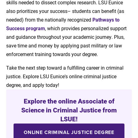
skills needed to dissect complex research. LSU Eunice
also prioritizes your success– students can benefit (as
needed) from the nationally recognized
Pathways to
Success program
, which provides personalized support
and guidance throughout your academic journey. Plus,
save time and money by applying past military or law
enforcement training towards your degree.
Take the next step toward a fulfilling career in criminal
justice. Explore LSU Eunice's online criminal justice
degree, and apply today!
Explore the online Associate of
Science in Criminal Justice from
LSUE!
ONLINE CRIMINAL JUSTICE DEGREE