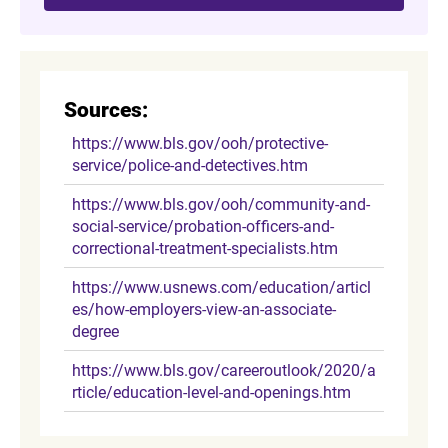
Sources:
https://www.bls.gov/ooh/protective-
service/police-and-detectives.htm
https://www.bls.gov/ooh/community-and-
social-service/probation-officers-and-
correctional-treatment-specialists.htm
https://www.usnews.com/education/articl
es/how-employers-view-an-associate-
degree
https://www.bls.gov/careeroutlook/2020/a
rticle/education-level-and-openings.htm