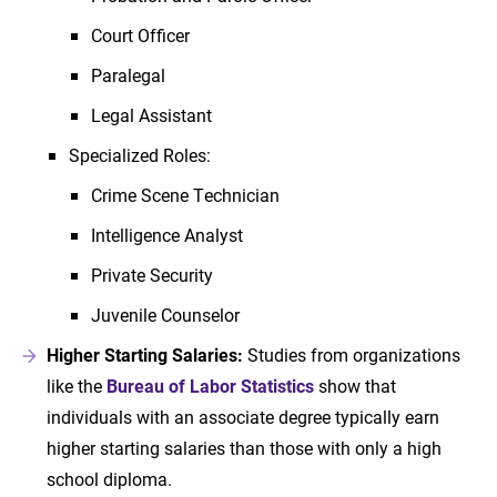
Court Officer
Paralegal
Legal Assistant
Specialized Roles:
Crime Scene Technician
Intelligence Analyst
Private Security
Juvenile Counselor
Higher Starting Salaries:
Studies from organizations
like the
Bureau of Labor Statistics
show that
individuals with an associate degree typically earn
higher starting salaries than those with only a high
school diploma.