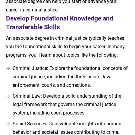
associate degree can help you start or advance your
career in criminal justice.
Develop Foundational Knowledge and
Transferable Skills
An associate degree in criminal justice typically teaches
you the foundational skills to begin your career. In many
programs, you'll learn about topics like the following:
Criminal Justice: Explore the foundational concepts of
criminal justice, including the three pillars: law
enforcement, courts, and corrections.
Criminal Law: Develop a solid understanding of the
legal framework that governs the criminal justice
system, including court processes.
Social Sciences: Gain valuable insights into human
behavior and societal issues contributing to crime.