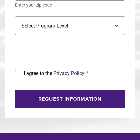
Enter your zip code
Program Level
Program
I agree to the
Privacy Policy
*
REQUEST INFORMATION