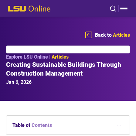
Back to
Articles
Explore LSU Online |
Articles
Creating Sustainable Buildings Through
Construction Management
Jan 6, 2026
Table of
Contents