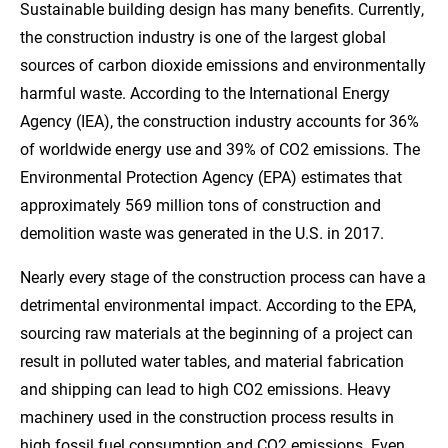
Sustainable building design has many benefits. Currently,
the construction industry is one of the largest global
sources of carbon dioxide emissions and environmentally
harmful waste. According to the International Energy
Agency (IEA), the construction industry accounts for 36%
of worldwide energy use and 39% of CO2 emissions. The
Environmental Protection Agency (EPA) estimates that
approximately 569 million tons of construction and
demolition waste was generated in the U.S. in 2017.
Nearly every stage of the construction process can have a
detrimental environmental impact. According to the EPA,
sourcing raw materials at the beginning of a project can
result in polluted water tables, and material fabrication
and shipping can lead to high CO2 emissions. Heavy
machinery used in the construction process results in
high fossil fuel consumption and CO2 emissions. Even