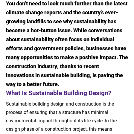
You don’t need to look much further than the latest
Introduction
climate change reports and the country’s ever-
What Is Sustainable Building Design?
growing landfills to see why sustainability has
become a hot-button issue. While conversations
Why Sustainable Building Design Is
about sustainability often focus on individual
Important
efforts and government policies, businesses have
Benefits Beyond the Environment
many opportunities to make a positive impact. The
construction industry, thanks to recent
Sustainable Building Methods
innovations in sustainable building, is paving the
Build a Better Tomorrow
way to a better future.
What Is Sustainable Building Design?
Sources
Sustainable building design and construction is the
process of ensuring that a structure has minimal
environmental impact throughout its life cycle. In the
design phase of a construction project, this means