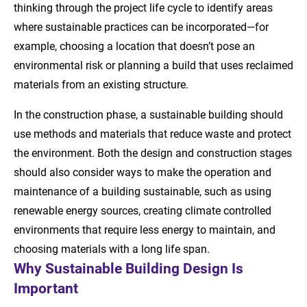
thinking through the project life cycle to identify areas
where sustainable practices can be incorporated—for
example, choosing a location that doesn’t pose an
environmental risk or planning a build that uses reclaimed
materials from an existing structure.
In the construction phase, a sustainable building should
use methods and materials that reduce waste and protect
the environment. Both the design and construction stages
should also consider ways to make the operation and
maintenance of a building sustainable, such as using
renewable energy sources, creating climate controlled
environments that require less energy to maintain, and
choosing materials with a long life span.
Why Sustainable Building Design Is
Important