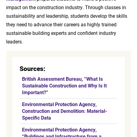
impact on the construction industry. Through classes in
sustainability and leadership, students develop the skills
they need to advance their careers as highly trained
sustainable building experts and confident industry
leaders.
Sources:
British Assessment Bureau, “What Is
Sustainable Construction and Why Is It
Important?”
Environmental Protection Agency,
Construction and Demolition: Material-
Specific Data
Environmental Protection Agency,
“Buildings and Infrastructure from a