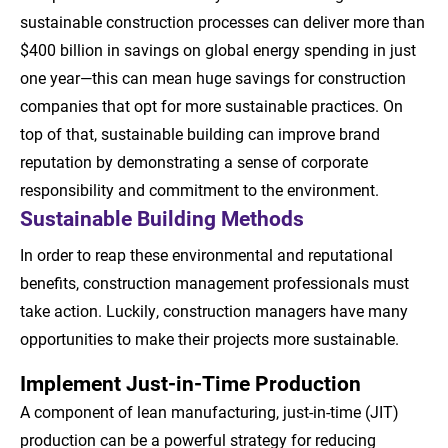
sustainable construction processes can deliver more than
$400 billion in savings on global energy spending in just
one year—this can mean huge savings for construction
companies that opt for more sustainable practices. On
top of that, sustainable building can improve brand
reputation by demonstrating a sense of corporate
responsibility and commitment to the environment.
Sustainable Building Methods
In order to reap these environmental and reputational
benefits, construction management professionals must
take action. Luckily, construction managers have many
opportunities to make their projects more sustainable.
Implement Just-in-Time Production
A component of lean manufacturing, just-in-time (JIT)
production can be a powerful strategy for reducing