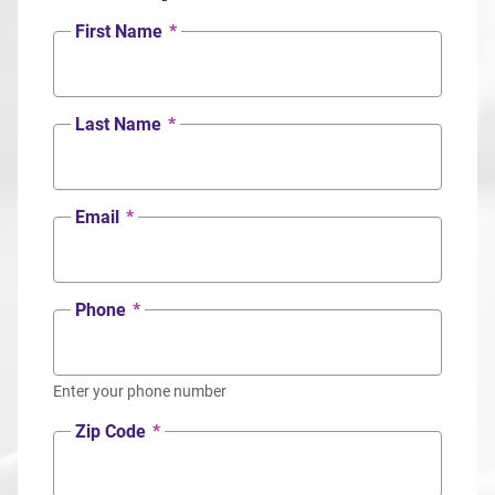
First Name
*
Last Name
*
Email
*
Phone
*
Enter your phone number
Zip Code
*