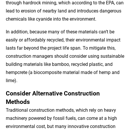
through hardrock mining, which according to the EPA, can
lead to erosion of nearby land and introduces dangerous
chemicals like cyanide into the environment.
In addition, because many of these materials can’t be
easily or affordably recycled, their environmental impact
lasts far beyond the project life span. To mitigate this,
construction managers should consider using sustainable
building materials like bamboo, recycled plastic, and
hempcrete (a biocomposite material made of hemp and
lime).
Consider Alternative Construction
Methods
Traditional construction methods, which rely on heavy
machinery powered by fossil fuels, can come at a high
environmental cost, but many innovative construction