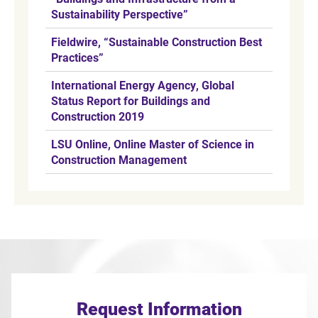
Sustainability Perspective”
Fieldwire, “Sustainable Construction Best
Practices”
International Energy Agency, Global
Status Report for Buildings and
Construction 2019
LSU Online, Online Master of Science in
Construction Management
Request Information