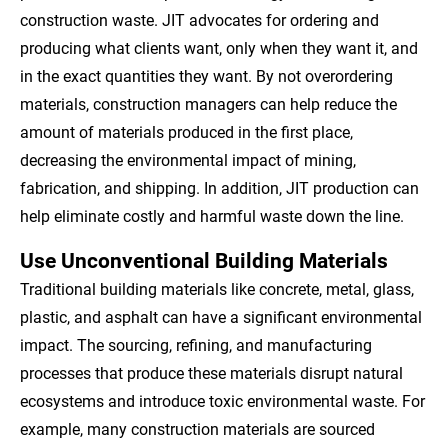
construction waste. JIT advocates for ordering and
producing what clients want, only when they want it, and
in the exact quantities they want. By not overordering
materials, construction managers can help reduce the
amount of materials produced in the first place,
decreasing the environmental impact of mining,
fabrication, and shipping. In addition, JIT production can
help eliminate costly and harmful waste down the line.
Use Unconventional Building Materials
Traditional building materials like concrete, metal, glass,
plastic, and asphalt can have a significant environmental
impact. The sourcing, refining, and manufacturing
processes that produce these materials disrupt natural
ecosystems and introduce toxic environmental waste. For
example, many construction materials are sourced