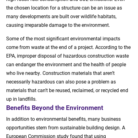
the chosen location for a structure can be an issue as
many developments are built over wildlife habitats,
causing irreparable damage to the environment.
Some of the most significant environmental impacts
come from waste at the end of a project. According to the
EPA, improper disposal of hazardous construction waste
can endanger the environment and the health of people
who live nearby. Construction materials that aren’t
necessarily hazardous can also pose a problem as
materials that can’t be reused, reclaimed, or recycled end
up in landfills.
Benefits Beyond the Environment
In addition to environmental benefits, many business
opportunities stem from sustainable building design. A
European Commission study found that using