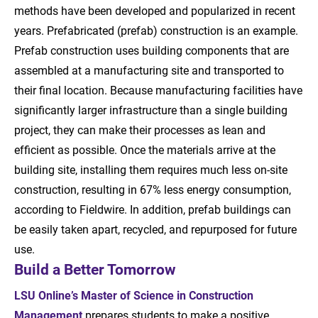
methods have been developed and popularized in recent
years. Prefabricated (prefab) construction is an example.
Prefab construction uses building components that are
assembled at a manufacturing site and transported to
their final location. Because manufacturing facilities have
significantly larger infrastructure than a single building
project, they can make their processes as lean and
efficient as possible. Once the materials arrive at the
building site, installing them requires much less on-site
construction, resulting in 67% less energy consumption,
according to Fieldwire. In addition, prefab buildings can
be easily taken apart, recycled, and repurposed for future
use.
Build a Better Tomorrow
LSU Online’s Master of Science in Construction
Management
prepares students to make a positive