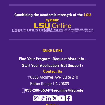
Combining the academic strength of the
LSU
system:
Quick Links
Find Your Program ›
Request More Info ›
Start Your Application ›
Get Support ›
Contact Us
8585 Archives Ave, Suite 210
Baton Rouge, LA 70809
833-280-5634
lsuonline@lsu.edu