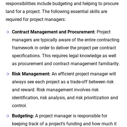
responsibilities include budgeting and helping to procure
land for a project. The following essential skills are
required for project managers:
Contract Management and Procurement:
Project
managers are typically aware of the entire contracting
framework in order to deliver the project per contract
specifications. This requires legal knowledge as well
as procurement and contract management familiarity.
Risk Management:
An efficient project manager will
always see each project as a trade-off between risk
and reward. Risk management involves risk
identification, risk analysis, and risk prioritization and
control.
Budgeting:
A project manager is responsible for
keeping track of a project’s funding and how much it