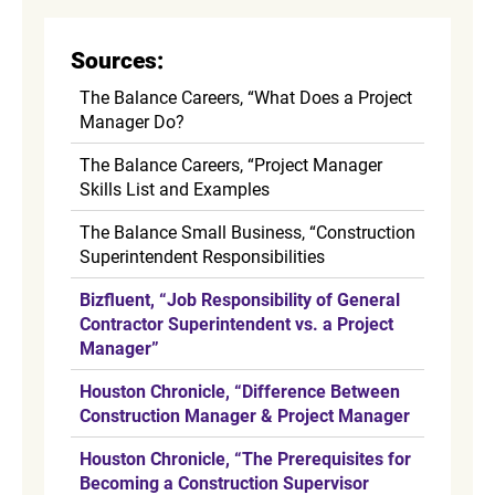
Sources:
The Balance Careers, “What Does a Project
Manager Do?
The Balance Careers, “Project Manager
Skills List and Examples
The Balance Small Business, “Construction
Superintendent Responsibilities
Bizfluent, “Job Responsibility of General
Contractor Superintendent vs. a Project
Manager”
Houston Chronicle, “Difference Between
Construction Manager & Project Manager
Houston Chronicle, “The Prerequisites for
Becoming a Construction Supervisor