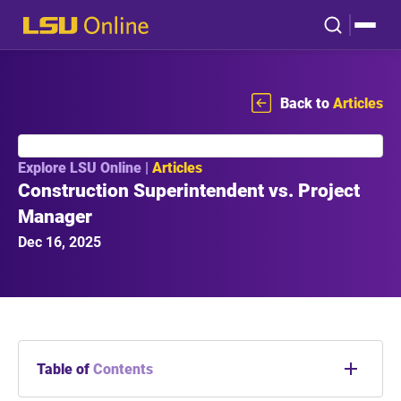
Back to
Articles
Explore LSU Online |
Articles
Construction Superintendent vs. Project
Manager
Dec 16, 2025
Table of
Contents