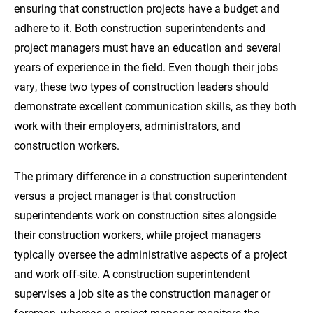
ensuring that construction projects have a budget and
Sources
adhere to it. Both construction superintendents and
project managers must have an education and several
years of experience in the field. Even though their jobs
vary, these two types of construction leaders should
demonstrate excellent communication skills, as they both
work with their employers, administrators, and
construction workers.
The primary difference in a construction superintendent
versus a project manager is that construction
superintendents work on construction sites alongside
their construction workers, while project managers
typically oversee the administrative aspects of a project
and work off-site. A construction superintendent
supervises a job site as the construction manager or
foreman, whereas a project manager monitors the