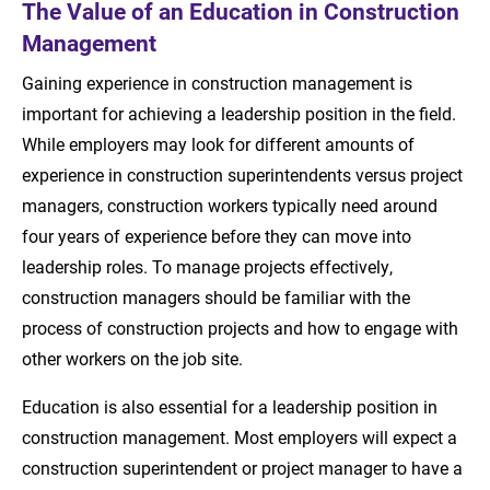
The Value of an Education in Construction
Management
Gaining experience in construction management is
important for achieving a leadership position in the field.
While employers may look for different amounts of
experience in construction superintendents versus project
managers, construction workers typically need around
four years of experience before they can move into
leadership roles. To manage projects effectively,
construction managers should be familiar with the
process of construction projects and how to engage with
other workers on the job site.
Education is also essential for a leadership position in
construction management. Most employers will expect a
construction superintendent or project manager to have a