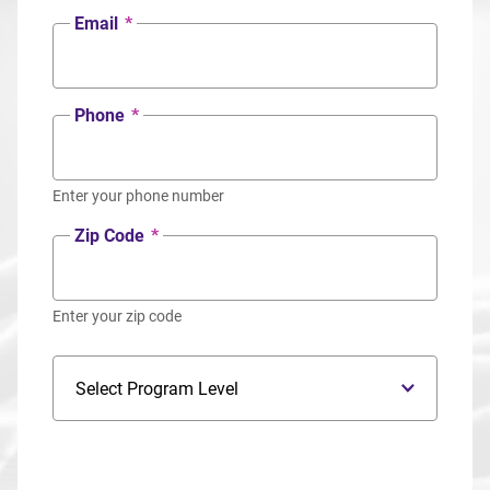
Email
*
Phone
*
Enter your phone number
Zip Code
*
Enter your zip code
Program Level
Program