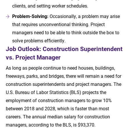
clients, and setting worker schedules.
Problem-Solving:
Occasionally, a problem may arise
that requires unconventional thinking. Project
managers need to be able to think outside the box to
solve problems efficiently.
Job Outlook: Construction Superintendent
vs. Project Manager
As long as people continue to need houses, buildings,
freeways, parks, and bridges, there will remain a need for
construction superintendents and project managers. The
U.S. Bureau of Labor Statistics (BLS) projects the
employment of construction managers to grow 10%
between 2018 and 2028, which is faster than most
careers. The annual median salary for construction
managers, according to the BLS, is $93,370.