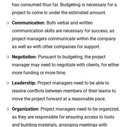
has consumed thus far. Budgeting is necessary for a
project to come in under the estimated amount.
Communication:
Both verbal and written
communication skills are necessary for success, as
project managers communicate within the company
as well as with other companies for support.
Negotiation:
Pursuant to budgeting, the project
manager may need to negotiate with clients, for either
more funding or more time.
Leadership:
Project managers need to be able to
resolve conflicts between members of their teams to
move the project forward at a reasonable pace.
Organization:
Project managers need to be organized,
as they are responsible for ensuring access to tools
and building materials, arranging meetings with