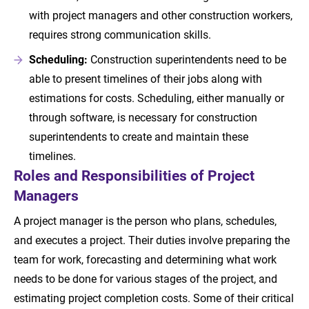
with project managers and other construction workers,
requires strong communication skills.
Scheduling:
Construction superintendents need to be
able to present timelines of their jobs along with
estimations for costs. Scheduling, either manually or
through software, is necessary for construction
superintendents to create and maintain these
timelines.
Roles and Responsibilities of Project
Managers
A project manager is the person who plans, schedules,
and executes a project. Their duties involve preparing the
team for work, forecasting and determining what work
needs to be done for various stages of the project, and
estimating project completion costs. Some of their critical