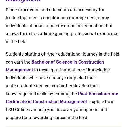
Since experience and education are necessary for
leadership roles in construction management, many
individuals choose to pursue an online education that
allows them to continue gaining professional experience
in the field.
Students starting off their educational journey in the field
can earn the
Bachelor of Science in Construction
Management
to develop a foundation of knowledge.
Individuals who have already completed their
undergraduate degree can further develop their
knowledge and skills by earning the
Post-Baccalaureate
Certificate in Construction Management
. Explore how
LSU Online can help you discover your options and
prepare for a rewarding career in the field.