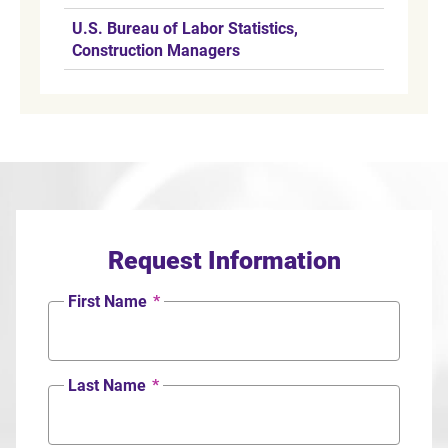
U.S. Bureau of Labor Statistics,
Construction Managers
Request Information
First Name
*
Last Name
*