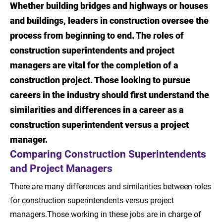
Whether building bridges and highways or houses
Introduction
and buildings, leaders in construction oversee the
Comparing Construction Superintendents
process from beginning to end. The roles of
and Project Managers
construction superintendents and project
managers are vital for the completion of a
Roles and Responsibilities of Construction
construction project. Those looking to pursue
Superintendents
careers in the industry should first understand the
Roles and Responsibilities of Project
similarities and differences in a career as a
Managers
construction superintendent versus a project
manager.
Job Outlook: Construction Superintendent
Comparing Construction Superintendents
vs. Project Manager
and Project Managers
The Value of an Education in Construction
There are many differences and similarities between roles
Management
for construction superintendents versus project
Learn More About Construction Management
managers.Those working in these jobs are in charge of