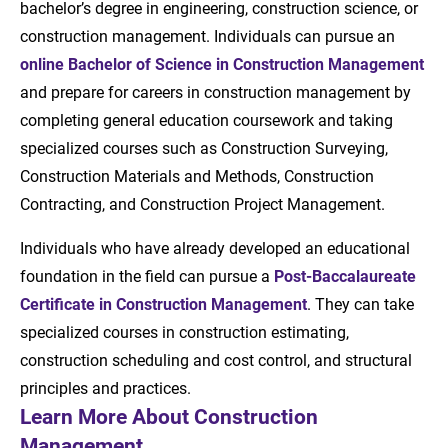
bachelor’s degree in engineering, construction science, or
construction management. Individuals can pursue an
online Bachelor of Science in Construction Management
and prepare for careers in construction management by
completing general education coursework and taking
specialized courses such as Construction Surveying,
Construction Materials and Methods, Construction
Contracting, and Construction Project Management.
Individuals who have already developed an educational
foundation in the field can pursue a
Post-Baccalaureate
Certificate in Construction Management
. They can take
specialized courses in construction estimating,
construction scheduling and cost control, and structural
principles and practices.
Learn More About Construction
Management