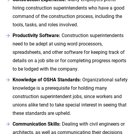
hiring construction superintendents who have a good
command of the construction process, including the
tools, tasks, and roles involved.
Productivity Software:
Construction superintendents
need to be adept at using word processors,
spreadsheets, and other software for keeping track of
details on a job site or for completing progress reports
to be lodged with the company.
Knowledge of OSHA Standards:
Organizational safety
knowledge is a prerequisite for holding many
construction superintendent jobs, since workers and
unions alike tend to take special interest in seeing that
these standards are upheld.
Communication Skills:
Dealing with civil engineers or
architects, as well as communicating their decisions