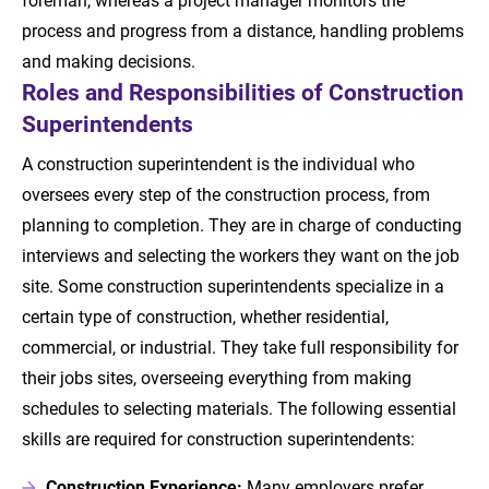
process and progress from a distance, handling problems
and making decisions.
Roles and Responsibilities of Construction
Superintendents
A construction superintendent is the individual who
oversees every step of the construction process, from
planning to completion. They are in charge of conducting
interviews and selecting the workers they want on the job
site. Some construction superintendents specialize in a
certain type of construction, whether residential,
commercial, or industrial. They take full responsibility for
their jobs sites, overseeing everything from making
schedules to selecting materials. The following essential
skills are required for construction superintendents:
Construction Experience:
Many employers prefer