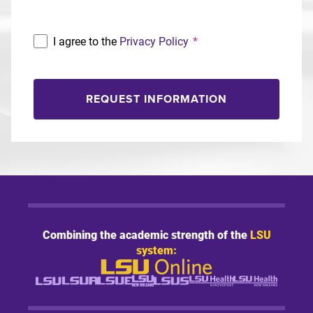
I agree to the
Privacy Policy
*
REQUEST INFORMATION
Combining the academic strength of the
LSU
system: